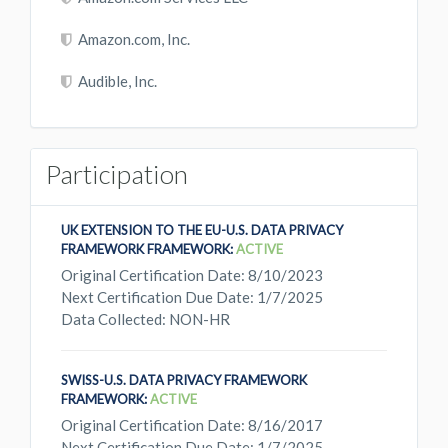
Amazon.com, Inc.
Audible, Inc.
Participation
UK EXTENSION TO THE EU-U.S. DATA PRIVACY
FRAMEWORK FRAMEWORK:
ACTIVE
Original Certification Date: 8/10/2023
Next Certification Due Date: 1/7/2025
Data Collected: NON-HR
SWISS-U.S. DATA PRIVACY FRAMEWORK
FRAMEWORK:
ACTIVE
Original Certification Date: 8/16/2017
Next Certification Due Date: 1/7/2025