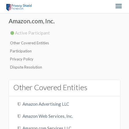
Togg
navig
Amazon.com, Inc.
Active Participant
Other Covered Entities
Participation
Privacy Policy
Dispute Resolution
Other Covered Entities
Amazon Advertising LLC
Amazon Web Services, Inc.
Amazon.com Services LLC