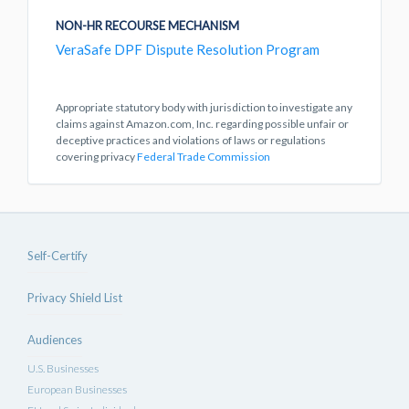
NON-HR RECOURSE MECHANISM
VeraSafe DPF Dispute Resolution Program
Appropriate statutory body with jurisdiction to investigate any
claims against Amazon.com, Inc. regarding possible unfair or
deceptive practices and violations of laws or regulations
covering privacy
Federal Trade Commission
Self-Certify
Privacy Shield List
Audiences
U.S. Businesses
European Businesses