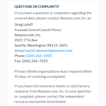
QUESTIONS OR COMPLAINTS?
If you have a question or complaint regarding the
covered data, please contact Amazon.com, Inc. at:
Greg Luloff
Associate General Counsel, Privacy
Amazon.com, Inc.
2021 7TH Ave
Seattle, Washington 98121-2601
dataprivacyframework@amazon.com
Phone:
(206) 266-1000
Fax: (206) 266-7010
Privacy Shield organizations must respond within
45 days of receiving a complaint.
If you have not received a timely or satisfactory
response from Amazon.com, Inc. to your question
or complaint, please contact the independent
recourse mechanism listed below