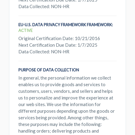
Data Collected: NON-HR
EU-U.S. DATA PRIVACY FRAMEWORK FRAMEWORK:
ACTIVE
Original Certification Date: 10/21/2016
Next Certification Due Date: 1/7/2025
Data Collected: NON-HR
PURPOSE OF DATA COLLECTION
In general, the personal information we collect
enables us to provide goods and services to
customers, users, vendors, and sellers and helps
us to personalize and improve the experience at
our web sites. We use the information for
different purposes depending upon the goods or
services being provided. Among other things,
these purposes may include the following:
handling orders; delivering products and