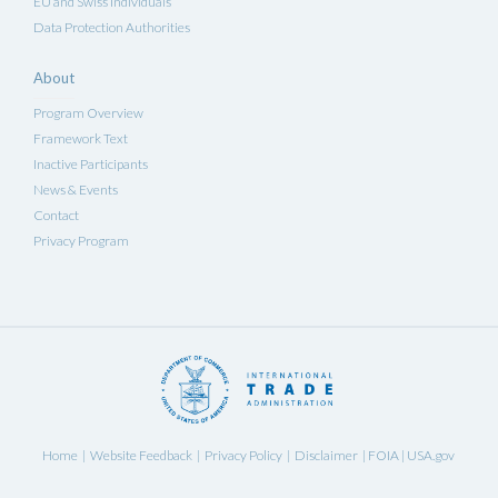
EU and Swiss Individuals
Data Protection Authorities
About
Program Overview
Framework Text
Inactive Participants
News & Events
Contact
Privacy Program
Home
Website Feedback
Privacy Policy
Disclaimer
FOIA
USA.gov
|
|
|
|
|