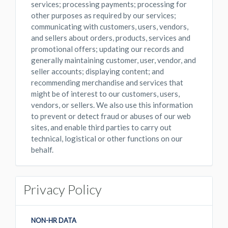
services; processing payments; processing for
other purposes as required by our services;
communicating with customers, users, vendors,
and sellers about orders, products, services and
promotional offers; updating our records and
generally maintaining customer, user, vendor, and
seller accounts; displaying content; and
recommending merchandise and services that
might be of interest to our customers, users,
vendors, or sellers. We also use this information
to prevent or detect fraud or abuses of our web
sites, and enable third parties to carry out
technical, logistical or other functions on our
behalf.
Privacy Policy
NON-HR DATA