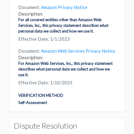
Document:
Amazon Privacy Notice
Description:
For all covered entities other than Amazon Web
Services, Inc., this privacy statement describes what
personal data we collect and how we use it.
Effective Date: 1/1/2023
Document:
Amazon Web Services Privacy Notice
Description:
For Amazon Web Services, Inc., this privacy statement
describes what personal data we collect and how we
use it.
Effective Date: 1/10/2023
VERIFICATION METHOD
Self-Assessment
Dispute Resolution