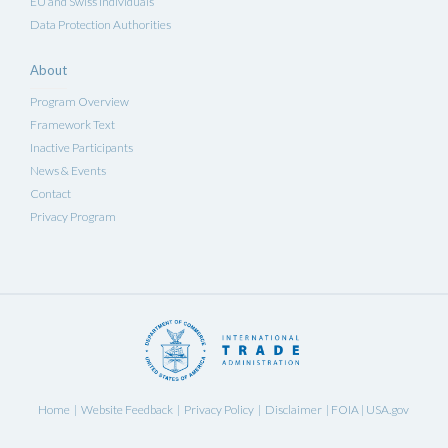
EU and Swiss Individuals
Data Protection Authorities
About
Program Overview
Framework Text
Inactive Participants
News & Events
Contact
Privacy Program
Home
Website Feedback
Privacy Policy
Disclaimer
FOIA
USA.gov
|
|
|
|
|