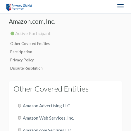
Togg
navig
Amazon.com, Inc.
Active Participant
Other Covered Entities
Participation
Privacy Policy
Dispute Resolution
Other Covered Entities
Amazon Advertising LLC
Amazon Web Services, Inc.
Amazon.com Services LLC