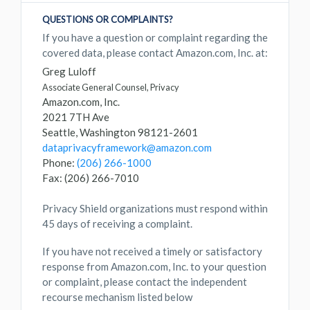
QUESTIONS OR COMPLAINTS?
If you have a question or complaint regarding the
covered data, please contact Amazon.com, Inc. at:
Greg Luloff
Associate General Counsel, Privacy
Amazon.com, Inc.
2021 7TH Ave
Seattle, Washington 98121-2601
dataprivacyframework@amazon.com
Phone:
(206) 266-1000
Fax: (206) 266-7010
Privacy Shield organizations must respond within
45 days of receiving a complaint.
If you have not received a timely or satisfactory
response from Amazon.com, Inc. to your question
or complaint, please contact the independent
recourse mechanism listed below