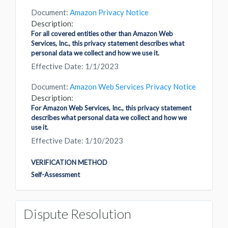
Document:
Amazon Privacy Notice
Description:
For all covered entities other than Amazon Web
Services, Inc., this privacy statement describes what
personal data we collect and how we use it.
Effective Date: 1/1/2023
Document:
Amazon Web Services Privacy Notice
Description:
For Amazon Web Services, Inc., this privacy statement
describes what personal data we collect and how we
use it.
Effective Date: 1/10/2023
VERIFICATION METHOD
Self-Assessment
Dispute Resolution