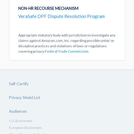
NON-HR RECOURSE MECHANISM
VeraSafe DPF Dispute Resolution Program
Appropriate statutory body with jurisdiction to investigate any
claims against Amazon.com, Inc. regarding possible unfair or
deceptive practices and violations of laws or regulations
covering privacy
Federal Trade Commission
Self-Certify
Privacy Shield List
Audiences
U.S. Businesses
European Businesses