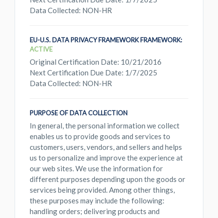
Data Collected: NON-HR
EU-U.S. DATA PRIVACY FRAMEWORK FRAMEWORK:
ACTIVE
Original Certification Date: 10/21/2016
Next Certification Due Date: 1/7/2025
Data Collected: NON-HR
PURPOSE OF DATA COLLECTION
In general, the personal information we collect
enables us to provide goods and services to
customers, users, vendors, and sellers and helps
us to personalize and improve the experience at
our web sites. We use the information for
different purposes depending upon the goods or
services being provided. Among other things,
these purposes may include the following:
handling orders; delivering products and