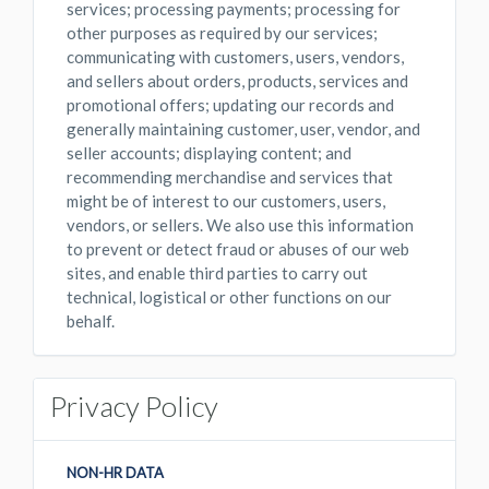
services; processing payments; processing for
other purposes as required by our services;
communicating with customers, users, vendors,
and sellers about orders, products, services and
promotional offers; updating our records and
generally maintaining customer, user, vendor, and
seller accounts; displaying content; and
recommending merchandise and services that
might be of interest to our customers, users,
vendors, or sellers. We also use this information
to prevent or detect fraud or abuses of our web
sites, and enable third parties to carry out
technical, logistical or other functions on our
behalf.
Privacy Policy
NON-HR DATA