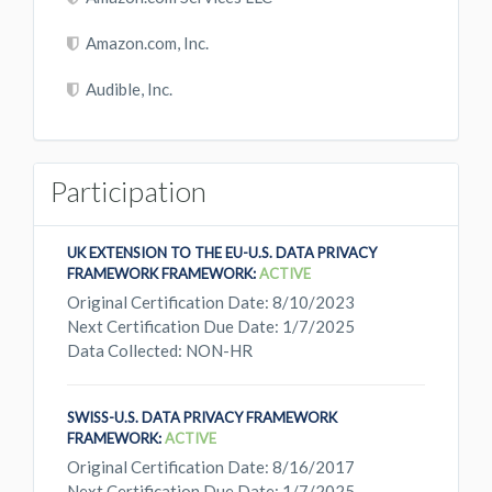
Amazon.com, Inc.
Audible, Inc.
Participation
UK EXTENSION TO THE EU-U.S. DATA PRIVACY
FRAMEWORK FRAMEWORK:
ACTIVE
Original Certification Date: 8/10/2023
Next Certification Due Date: 1/7/2025
Data Collected: NON-HR
SWISS-U.S. DATA PRIVACY FRAMEWORK
FRAMEWORK:
ACTIVE
Original Certification Date: 8/16/2017
Next Certification Due Date: 1/7/2025