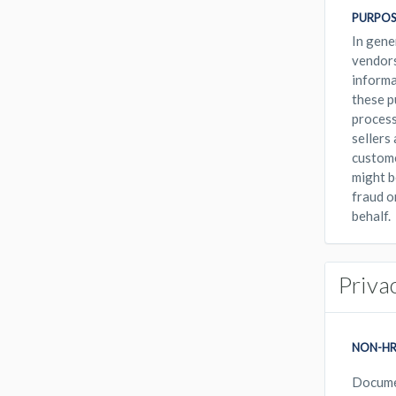
PURPOS
In gene
vendors
informa
these p
process
sellers
custome
might b
fraud o
behalf.
Priva
NON-HR
Docum