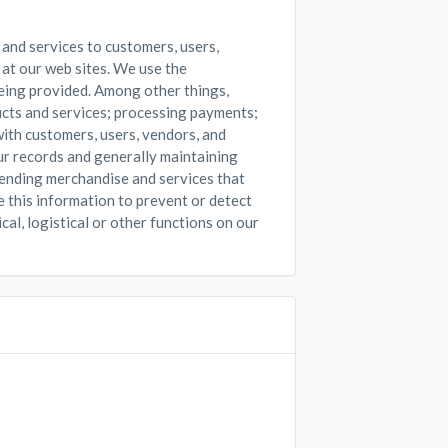
 and services to customers, users,
 at our web sites. We use the
eing provided. Among other things,
ucts and services; processing payments;
ith customers, users, vendors, and
ur records and generally maintaining
mending merchandise and services that
e this information to prevent or detect
cal, logistical or other functions on our