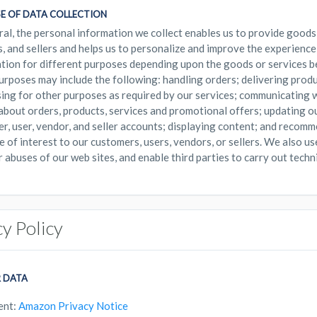
E OF DATA COLLECTION
ral, the personal information we collect enables us to provide goods
, and sellers and helps us to personalize and improve the experience
tion for different purposes depending upon the goods or services b
urposes may include the following: handling orders; delivering prod
ing for other purposes as required by our services; communicating w
 about orders, products, services and promotional offers; updating o
r, user, vendor, and seller accounts; displaying content; and recom
e of interest to our customers, users, vendors, or sellers. We also us
r abuses of our web sites, and enable third parties to carry out techni
cy Policy
 DATA
ent:
Amazon Privacy Notice