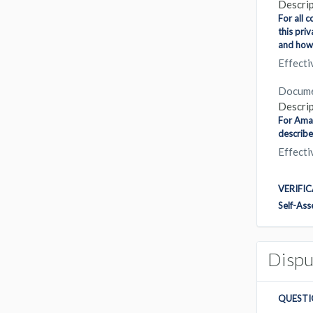
Descrip
For all 
this pri
and how 
Effect
Docum
Descrip
For Amaz
describe
Effect
VERIFI
Self-As
Dispu
QUESTI