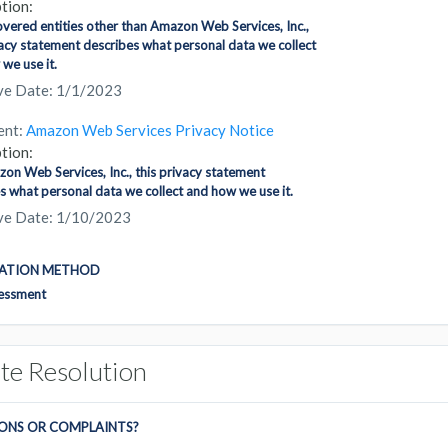
tion:
covered entities other than Amazon Web Services, Inc.,
vacy statement describes what personal data we collect
we use it.
ive Date: 1/1/2023
ent:
Amazon Web Services Privacy Notice
tion:
on Web Services, Inc., this privacy statement
s what personal data we collect and how we use it.
ive Date: 1/10/2023
CATION METHOD
sessment
te Resolution
ONS OR COMPLAINTS?