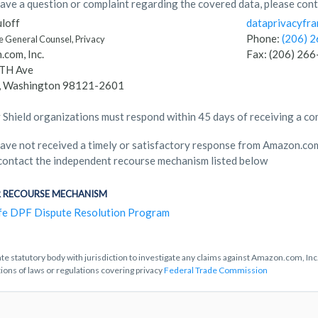
have a question or complaint regarding the covered data, please cont
loff
dataprivacyf
Phone:
(206) 
e General Counsel, Privacy
com, Inc.
Fax: (206) 26
TH Ave
e, Washington 98121-2601
 Shield organizations must respond within 45 days of receiving a co
have not received a timely or satisfactory response from Amazon.com,
contact the independent recourse mechanism listed below
 RECOURSE MECHANISM
fe DPF Dispute Resolution Program
te statutory body with jurisdiction to investigate any claims against Amazon.com, Inc.
tions of laws or regulations covering privacy
Federal Trade Commission