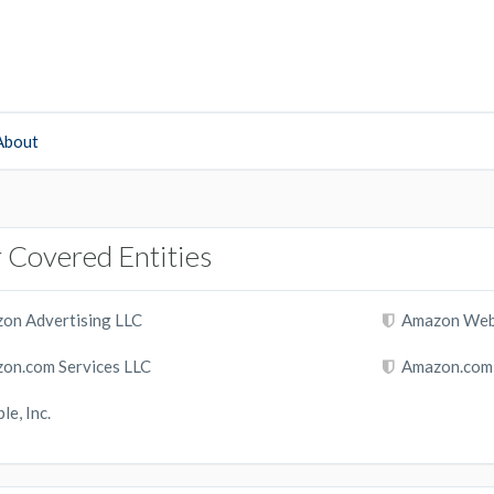
About
 Covered Entities
on Advertising LLC
Amazon Web S
on.com Services LLC
Amazon.com, 
le, Inc.