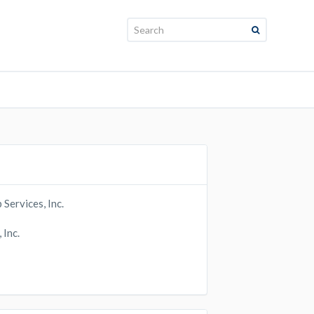
Search:
ervices, Inc.
Inc.