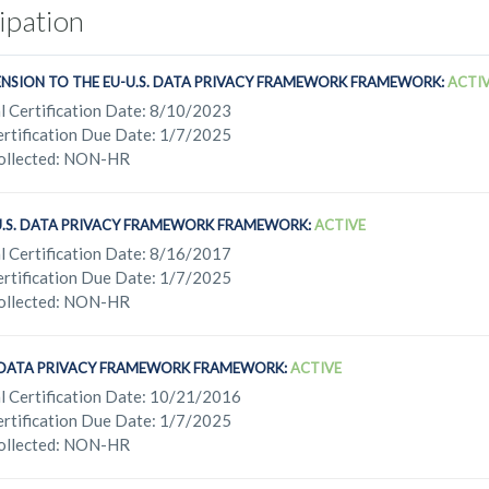
cipation
ENSION TO THE EU-U.S. DATA PRIVACY FRAMEWORK FRAMEWORK:
ACTI
l Certification Date: 8/10/2023
rtification Due Date: 1/7/2025
ollected: NON-HR
U.S. DATA PRIVACY FRAMEWORK FRAMEWORK:
ACTIVE
l Certification Date: 8/16/2017
rtification Due Date: 1/7/2025
ollected: NON-HR
. DATA PRIVACY FRAMEWORK FRAMEWORK:
ACTIVE
l Certification Date: 10/21/2016
rtification Due Date: 1/7/2025
ollected: NON-HR