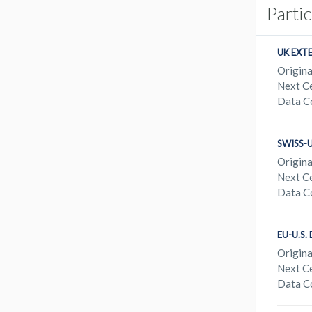
Parti
UK EXT
Origina
Next Ce
Data C
SWISS-
Origina
Next Ce
Data C
EU-U.S
Origina
Next Ce
Data C