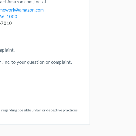
act Amazon.com, Inc. at:
ramework@amazon.com
266-1000
6-7010
mplaint.
 Inc. to your question or complaint,
 regarding possible unfair or deceptive practices