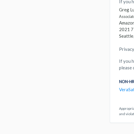
If you 
Greg Lu
Associat
Amazon.
2021 7
Seattl
Privacy
If you 
please 
NON-HR
VeraSa
Appropria
and viola