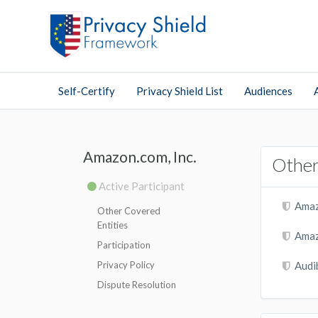
Self-Certify
Privacy Shield List
Audiences
Amazon.com, Inc.
Other
Active Participant
Amaz
Other Covered
Entities
Amaz
Participation
Privacy Policy
Audib
Dispute Resolution