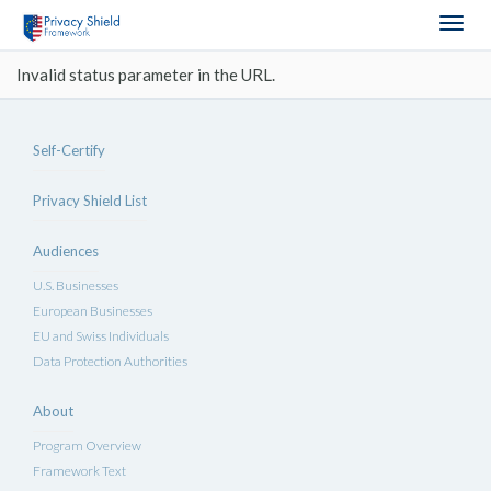
Togg
navig
Invalid status parameter in the URL.
Self-Certify
Privacy Shield List
Audiences
U.S. Businesses
European Businesses
EU and Swiss Individuals
Data Protection Authorities
About
Program Overview
Framework Text