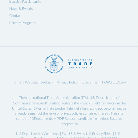
Inactive Participants
News & Events
Contact
Privacy Program
Home
Website Feedback
Privacy Policy
Disclaimer
FOIA
USA.gov
|
|
|
|
|
International Trade Administration
U.S. Department of
The
(ITA),
Commerce
manages this site to facilitate the Privacy Shield framework in the
United States. External links to other Internet sites should not be construed as
an endorsement of the views or privacy policies contained therein. This site
PDF Reader
contains PDF documents. A
is available from Adobe Systems
Incorporated.
U.S. Department of Commerce | EU-U.S. & Swiss-U.S. Privacy Shield | 1401