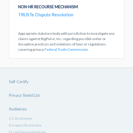
NON-HR RECOURSE MECHANISM
TRUSTe Dispute Resolution
Appropriate statutory body with jurisdiction to investigate any
claims against BigPulse, Inc. regarding possible unfair or
deceptive practices and violations of laws or regulations
covering privacy
Federal Trade Commission
Self-Certify
Privacy Shield List
Audiences
U.S. Businesses
European Businesses
EU and Swiss Individuals