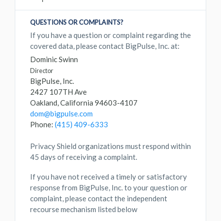
QUESTIONS OR COMPLAINTS?
If you have a question or complaint regarding the
covered data, please contact BigPulse, Inc. at:
Dominic Swinn
Director
BigPulse, Inc.
2427 107TH Ave
Oakland, California 94603-4107
dom@bigpulse.com
Phone:
(415) 409-6333
Privacy Shield organizations must respond within
45 days of receiving a complaint.
If you have not received a timely or satisfactory
response from BigPulse, Inc. to your question or
complaint, please contact the independent
recourse mechanism listed below