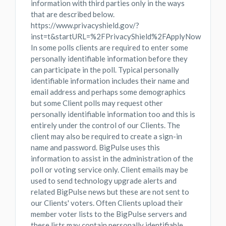
information with third parties only in the ways
that are described below.
https://www.privacyshield.gov/?
inst=t&startURL=%2FPrivacyShield%2FApplyNow
In some polls clients are required to enter some
personally identifiable information before they
can participate in the poll. Typical personally
identifiable information includes their name and
email address and perhaps some demographics
but some Client polls may request other
personally identifiable information too and this is
entirely under the control of our Clients. The
client may also be required to create a sign-in
name and password. BigPulse uses this
information to assist in the administration of the
poll or voting service only. Client emails may be
used to send technology upgrade alerts and
related BigPulse news but these are not sent to
our Clients' voters. Often Clients upload their
member voter lists to the BigPulse servers and
these lists may contain personally identifiable