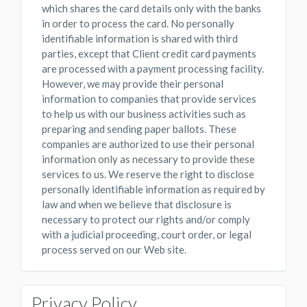
which shares the card details only with the banks
in order to process the card. No personally
identifiable information is shared with third
parties, except that Client credit card payments
are processed with a payment processing facility.
However, we may provide their personal
information to companies that provide services
to help us with our business activities such as
preparing and sending paper ballots. These
companies are authorized to use their personal
information only as necessary to provide these
services to us. We reserve the right to disclose
personally identifiable information as required by
law and when we believe that disclosure is
necessary to protect our rights and/or comply
with a judicial proceeding, court order, or legal
process served on our Web site.
Privacy Policy