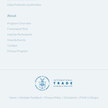
Data Protection Authorities
About
Program Overview
Framework Text
Inactive Participants
News & Events
Contact
Privacy Program
Home
Website Feedback
Privacy Policy
Disclaimer
FOIA
USA.gov
|
|
|
|
|