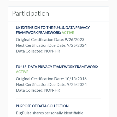
Participation
UK EXTENSION TO THE EU-U.S. DATA PRIVACY
FRAMEWORK FRAMEWORK:
ACTIVE
Original Certification Date: 9/26/2023
Next Certification Due Date: 9/25/2024
Data Collected: NON-HR
EU-U.S. DATA PRIVACY FRAMEWORK FRAMEWORK:
ACTIVE
Original Certification Date: 10/13/2016
Next Certification Due Date: 9/25/2024
Data Collected: NON-HR
PURPOSE OF DATA COLLECTION
BigPulse shares personally identifiable