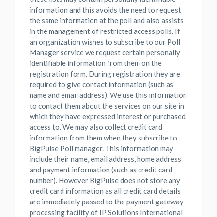
information and this avoids the need to request
the same information at the poll and also assists
in the management of restricted access polls. If
an organization wishes to subscribe to our Poll
Manager service we request certain personally
identifiable information from them on the
registration form. During registration they are
required to give contact information (such as
name and email address). We use this information
to contact them about the services on our site in
which they have expressed interest or purchased
access to. We may also collect credit card
information from them when they subscribe to
BigPulse Poll manager. This information may
include their name, email address, home address
and payment information (such as credit card
number). However BigPulse does not store any
credit card information as all credit card details
are immediately passed to the payment gateway
processing facility of IP Solutions International