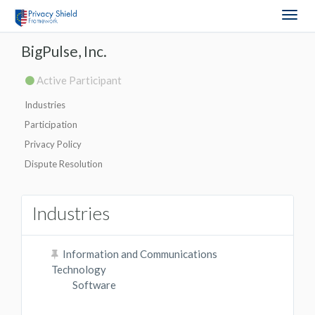
Togg
navig
BigPulse, Inc.
Active Participant
Industries
Participation
Privacy Policy
Dispute Resolution
Industries
Information and Communications
Technology
Software