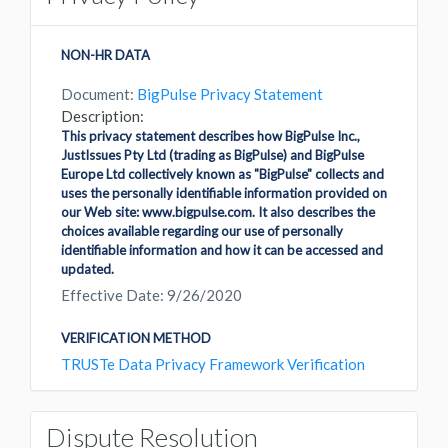
NON-HR DATA
Document:
BigPulse Privacy Statement
Description:
This privacy statement describes how BigPulse Inc.,
JustIssues Pty Ltd (trading as BigPulse) and BigPulse
Europe Ltd collectively known as "BigPulse" collects and
uses the personally identifiable information provided on
our Web site: www.bigpulse.com. It also describes the
choices available regarding our use of personally
identifiable information and how it can be accessed and
updated.
Effective Date: 9/26/2020
VERIFICATION METHOD
TRUSTe Data Privacy Framework Verification
Dispute Resolution