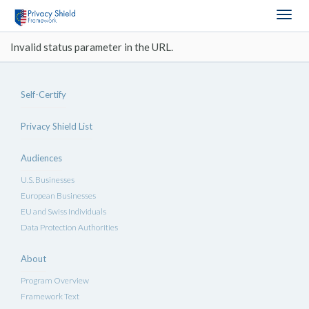
Togg
navig
Invalid status parameter in the URL.
Self-Certify
Privacy Shield List
Audiences
U.S. Businesses
European Businesses
EU and Swiss Individuals
Data Protection Authorities
About
Program Overview
Framework Text