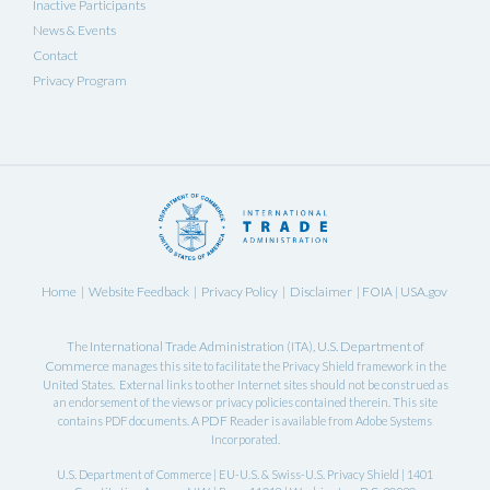
Inactive Participants
News & Events
Contact
Privacy Program
Home
Website Feedback
Privacy Policy
Disclaimer
FOIA
USA.gov
|
|
|
|
|
International Trade Administration
U.S. Department of
The
(ITA),
Commerce
manages this site to facilitate the Privacy Shield framework in the
United States. External links to other Internet sites should not be construed as
an endorsement of the views or privacy policies contained therein. This site
PDF Reader
contains PDF documents. A
is available from Adobe Systems
Incorporated.
U.S. Department of Commerce | EU-U.S. & Swiss-U.S. Privacy Shield | 1401