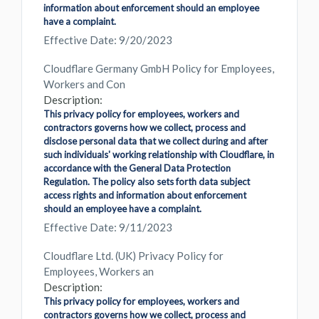
information about enforcement should an employee
have a complaint.
Effective Date: 9/20/2023
Cloudflare Germany GmbH Policy for Employees,
Workers and Con
Description:
This privacy policy for employees, workers and
contractors governs how we collect, process and
disclose personal data that we collect during and after
such individuals' working relationship with Cloudflare, in
accordance with the General Data Protection
Regulation. The policy also sets forth data subject
access rights and information about enforcement
should an employee have a complaint.
Effective Date: 9/11/2023
Cloudflare Ltd. (UK) Privacy Policy for
Employees, Workers an
Description:
This privacy policy for employees, workers and
contractors governs how we collect, process and