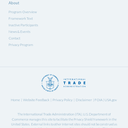
About
Program Overview
Framework Text
Inactive Participants
News & Events
Contact
Privacy Program
Home
Website Feedback
Privacy Policy
Disclaimer
FOIA
USA.gov
|
|
|
|
|
International Trade Administration
U.S. Department of
The
(ITA),
Commerce
manages this site to facilitate the Privacy Shield framework in the
United States. External links to other Internet sites should not be construed as