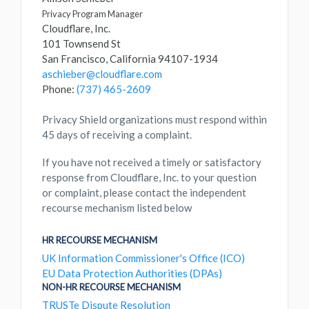
Privacy Program Manager
Cloudflare, Inc.
101 Townsend St
San Francisco, California 94107-1934
aschieber@cloudflare.com
Phone:
(737) 465-2609
Privacy Shield organizations must respond within
45 days of receiving a complaint.
If you have not received a timely or satisfactory
response from Cloudflare, Inc. to your question
or complaint, please contact the independent
recourse mechanism listed below
HR RECOURSE MECHANISM
UK Information Commissioner's Office (ICO)
EU Data Protection Authorities (DPAs)
NON-HR RECOURSE MECHANISM
TRUSTe Dispute Resolution