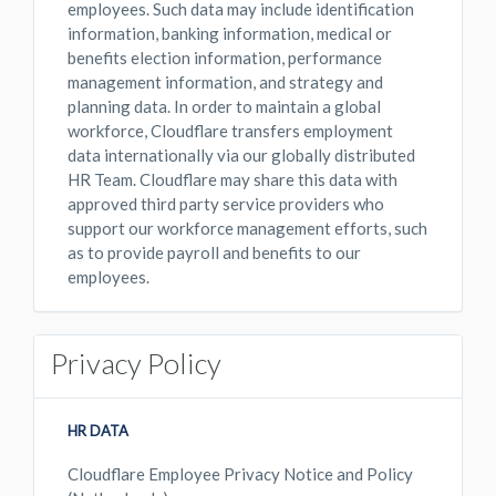
employees. Such data may include identification
information, banking information, medical or
benefits election information, performance
management information, and strategy and
planning data. In order to maintain a global
workforce, Cloudflare transfers employment
data internationally via our globally distributed
HR Team. Cloudflare may share this data with
approved third party service providers who
support our workforce management efforts, such
as to provide payroll and benefits to our
employees.
Privacy Policy
HR DATA
Cloudflare Employee Privacy Notice and Policy