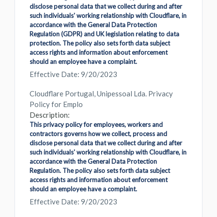
disclose personal data that we collect during and after
such individuals' working relationship with Cloudflare, in
accordance with the General Data Protection
Regulation (GDPR) and UK legislation relating to data
protection. The policy also sets forth data subject
access rights and information about enforcement
should an employee have a complaint.
Effective Date: 9/20/2023
Cloudflare Portugal, Unipessoal Lda. Privacy
Policy for Emplo
Description:
This privacy policy for employees, workers and
contractors governs how we collect, process and
disclose personal data that we collect during and after
such individuals' working relationship with Cloudflare, in
accordance with the General Data Protection
Regulation. The policy also sets forth data subject
access rights and information about enforcement
should an employee have a complaint.
Effective Date: 9/20/2023