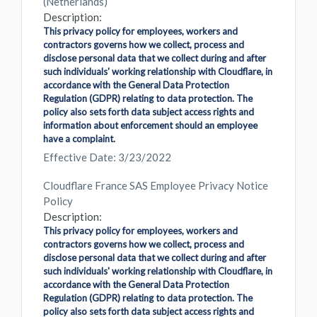
(Netherlands)
Description:
This privacy policy for employees, workers and
contractors governs how we collect, process and
disclose personal data that we collect during and after
such individuals' working relationship with Cloudflare, in
accordance with the General Data Protection
Regulation (GDPR) relating to data protection. The
policy also sets forth data subject access rights and
information about enforcement should an employee
have a complaint.
Effective Date: 3/23/2022
Cloudflare France SAS Employee Privacy Notice
Policy
Description:
This privacy policy for employees, workers and
contractors governs how we collect, process and
disclose personal data that we collect during and after
such individuals' working relationship with Cloudflare, in
accordance with the General Data Protection
Regulation (GDPR) relating to data protection. The
policy also sets forth data subject access rights and