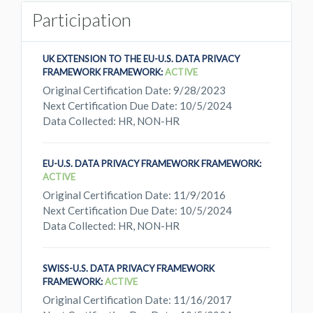
Participation
UK EXTENSION TO THE EU-U.S. DATA PRIVACY
FRAMEWORK FRAMEWORK:
ACTIVE
Original Certification Date: 9/28/2023
Next Certification Due Date: 10/5/2024
Data Collected: HR, NON-HR
EU-U.S. DATA PRIVACY FRAMEWORK FRAMEWORK:
ACTIVE
Original Certification Date: 11/9/2016
Next Certification Due Date: 10/5/2024
Data Collected: HR, NON-HR
SWISS-U.S. DATA PRIVACY FRAMEWORK
FRAMEWORK:
ACTIVE
Original Certification Date: 11/16/2017