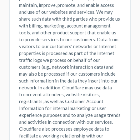
maintain, improve, promote, and enable access
and use of our websites and services. We may
share such data with third parties who provide us
with billing, marketing, account management
tools, and other product support that enable us
to provide services to our customers. Data from
visitors to our customers' networks or Internet
properties is processed as part of the Internet
traffic logs we process on behalf of our
customers (e.g., network interaction data) and
may also be processed if our customers include
such information in the data they insert into our
network. In addition, Cloudflare may use data
from event attendees, website visitors,
registrants, as well as Customer Account
Information for internal marketing or user
experience purposes and to analyze usage trends
and activities in connection with our services.
Cloudflare also processes employee data to
facilitate a working relationship with our