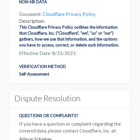
NON-HR DATA
Document:
Cloudflare Privacy Policy
Description:
This Cloudflare Privacy Policy outlines the information
that Cloudflare, Inc. (“Cloudflare”, “we”, “us” or “our”)
gathers, how we use that information, and the options
you have to access, correct, or delete such information.
Effective Date: 8/31/2023
VERIFICATION METHOD
Self-Assessment
Dispute Resolution
QUESTIONS OR COMPLAINTS?
If you have a question or complaint regarding the
covered data, please contact Cloudflare, Inc. at:
Allison Schieber