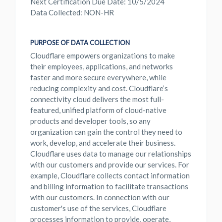
Next Certification Due Date: 10/5/2024
Data Collected: NON-HR
PURPOSE OF DATA COLLECTION
Cloudflare empowers organizations to make
their employees, applications, and networks
faster and more secure everywhere, while
reducing complexity and cost. Cloudflare’s
connectivity cloud delivers the most full-
featured, unified platform of cloud-native
products and developer tools, so any
organization can gain the control they need to
work, develop, and accelerate their business.
Cloudflare uses data to manage our relationships
with our customers and provide our services. For
example, Cloudflare collects contact information
and billing information to facilitate transactions
with our customers. In connection with our
customer's use of the services, Cloudflare
processes information to provide, operate,