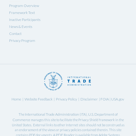
Program Overview
Framework Text
Inactive Participants
News & Events
Contact
Privacy Program
Home
Website Feedback
Privacy Policy
Disclaimer
FOIA
USA.gov
|
|
|
|
|
International Trade Administration
U.S. Department of
The
(ITA),
Commerce
manages this site to facilitate the Privacy Shield framework in the
United States. External links to other Internet sites should not be construed as
an endorsement of the views or privacy policies contained therein. This site
PDF Reader
contains PDF documents. A
is available from Adobe Systems