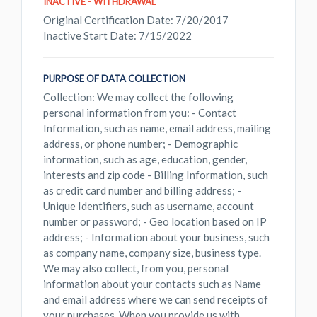
INACTIVE - WITHDRAWAL
Original Certification Date: 7/20/2017
Inactive Start Date: 7/15/2022
PURPOSE OF DATA COLLECTION
Collection: We may collect the following
personal information from you: - Contact
Information, such as name, email address, mailing
address, or phone number; - Demographic
information, such as age, education, gender,
interests and zip code - Billing Information, such
as credit card number and billing address; -
Unique Identifiers, such as username, account
number or password; - Geo location based on IP
address; - Information about your business, such
as company name, company size, business type.
We may also collect, from you, personal
information about your contacts such as Name
and email address where we can send receipts of
your purchases. When you provide us with