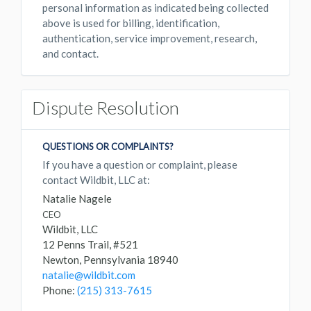
personal information as indicated being collected
above is used for billing, identification,
authentication, service improvement, research,
and contact.
Dispute Resolution
QUESTIONS OR COMPLAINTS?
If you have a question or complaint, please
contact Wildbit, LLC at:
Natalie Nagele
CEO
Wildbit, LLC
12 Penns Trail, #521
Newton, Pennsylvania 18940
natalie@wildbit.com
Phone:
(215) 313-7615