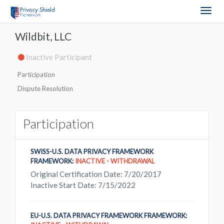
Togg
navig
Wildbit, LLC
Inactive Participant
Participation
Dispute Resolution
Participation
SWISS-U.S. DATA PRIVACY FRAMEWORK
FRAMEWORK:
INACTIVE - WITHDRAWAL
Original Certification Date: 7/20/2017
Inactive Start Date: 7/15/2022
EU-U.S. DATA PRIVACY FRAMEWORK FRAMEWORK: