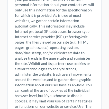
personal information about your contacts we will
only use this information for the specific reason
for which it is provided. As is true of most
websites, we gather certain information
automatically. This information may include
Internet protocol (IP) addresses, browser type,
Internet service provider (ISP), referring/exit
pages, the files viewed on our site (e.g., HTML
pages, graphics, etc.), operating system,
date/time stamp, and/or clickstream data to
analyze trends in the aggregate and administer
the site. Wildbit and its partners use cookies or
similar technologies to analyze trends,
administer the website, track users? movements
around the website, and to gather demographic
information about our user base as a whole. You
can control the use of cookies at the individual
browser level, but if you choose to disable
cookies, it may limit your use of certain features
or functions on our website or service. Use: The