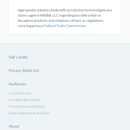
Appropriate statutory body with jurisdiction to investigate any
claims against Wildbit, LLC regarding possible unfair or
deceptive practices and violations of laws or regulations
covering privacy
Federal Trade Commission
Self-Certify
Privacy Shield List
Audiences
U.S. Businesses
European Businesses
EU and Swiss Individuals
Data Protection Authorities
About