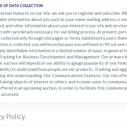
E OF DATA COLLECTION
certain features on our site, we ask you to register and subscribe. W
iable information about you such as your name, mailing address, e-ma
d, and other information about your interest in our site and services
 credit card details necessary for our billing process. At present, per
s collected only through site pages or forms submitted by users them
tion is collected, you will know because you will have to fill out one
lly identifiable information in a limited number of ways, in general f
racking for Business Development and Management: Our primary bus
ur success will depend on our ability to gauge popularity of one feat
ability to understand how people use our products. Tracking and agg
lop this understanding. Our Communications Features: Our site offer
 along objects of interest to others, and in some cases to communic
offered in an upcoming auction. In order to facilitate this communicat
 accessed.
cy Policy