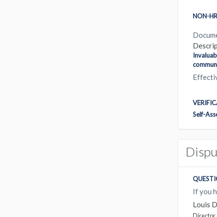
NON-HR
Docum
Descrip
Invaluab
communic
Effect
VERIFI
Self-As
Dispu
QUESTI
If you 
Louis 
Director