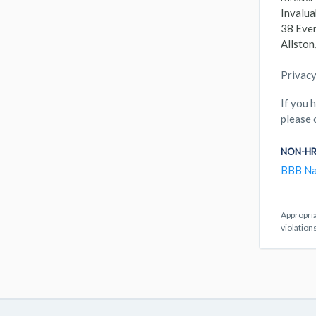
Invalua
38 Ever
Allsto
Privacy
If you 
please 
NON-HR
BBB Na
Appropria
violation