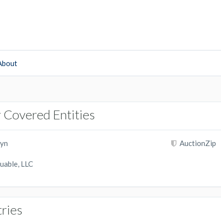
About
 Covered Entities
yn
AuctionZip
uable, LLC
tries