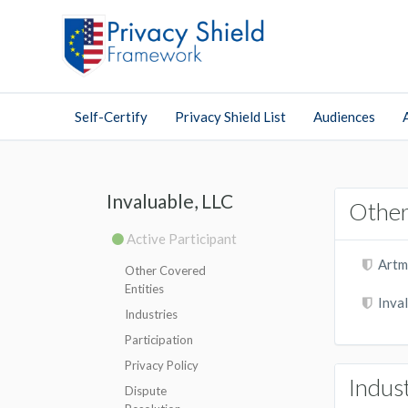
Self-Certify
Privacy Shield List
Audiences
Invaluable, LLC
Other
Active Participant
Artm
Other Covered
Entities
Inval
Industries
Participation
Privacy Policy
Indus
Dispute