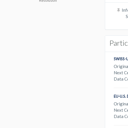
Resolution
Inf
S
Parti
SWISS-
Origina
Next Ce
Data C
EU-U.S
Origina
Next Ce
Data C