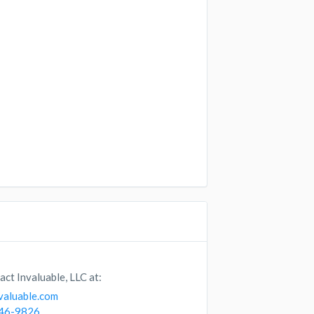
act Invaluable, LLC at:
valuable.com
746-9826