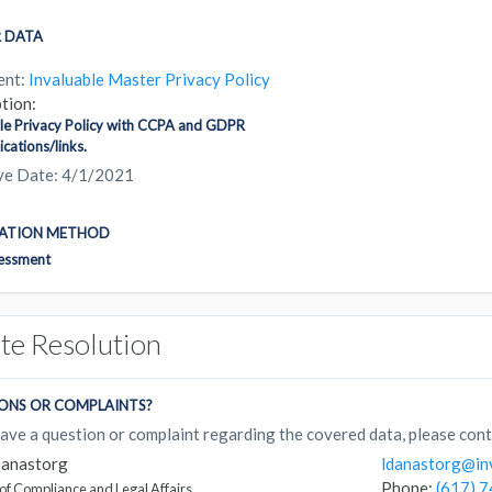
 DATA
ent:
Invaluable Master Privacy Policy
tion:
le Privacy Policy with CCPA and GDPR
ations/links.
ive Date: 4/1/2021
CATION METHOD
sessment
te Resolution
ONS OR COMPLAINTS?
have a question or complaint regarding the covered data, please cont
Danastorg
ldanastorg@in
Phone:
(617) 
 of Compliance and Legal Affairs