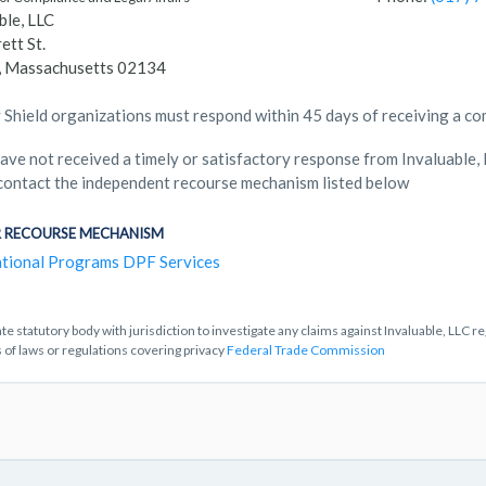
ble, LLC
ett St.
n, Massachusetts 02134
 Shield organizations must respond within 45 days of receiving a co
have not received a timely or satisfactory response from Invaluable,
contact the independent recourse mechanism listed below
 RECOURSE MECHANISM
tional Programs DPF Services
te statutory body with jurisdiction to investigate any claims against Invaluable, LLC r
s of laws or regulations covering privacy
Federal Trade Commission