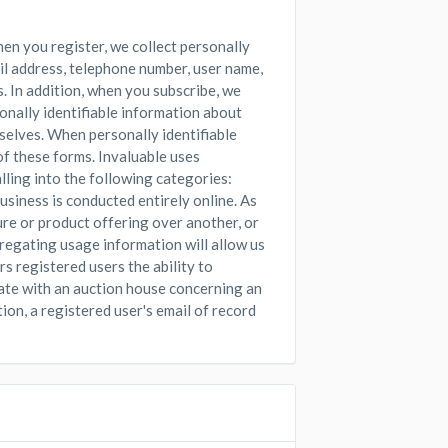
hen you register, we collect personally
il address, telephone number, user name,
. In addition, when you subscribe, we
sonally identifiable information about
selves. When personally identifiable
 of these forms. Invaluable uses
alling into the following categories:
iness is conducted entirely online. As
ure or product offering over another, or
regating usage information will allow us
s registered users the ability to
ate with an auction house concerning an
ion, a registered user's email of record