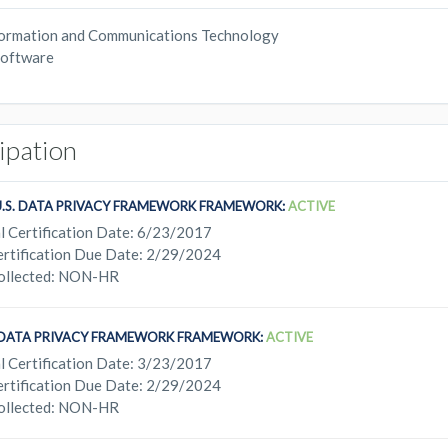
ormation and Communications Technology
oftware
cipation
U.S. DATA PRIVACY FRAMEWORK FRAMEWORK:
ACTIVE
l Certification Date: 6/23/2017
rtification Due Date: 2/29/2024
ollected: NON-HR
. DATA PRIVACY FRAMEWORK FRAMEWORK:
ACTIVE
l Certification Date: 3/23/2017
rtification Due Date: 2/29/2024
ollected: NON-HR