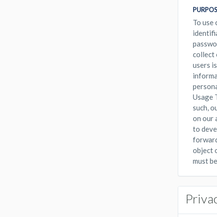
PURPOS
To use 
identif
passwor
collect
users i
informa
persona
Usage T
such, o
on our 
to deve
forward
object 
must be
Priva