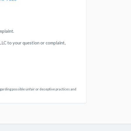
mplaint.
 LLC to your question or complaint,
egarding possible unfair or deceptive practices and