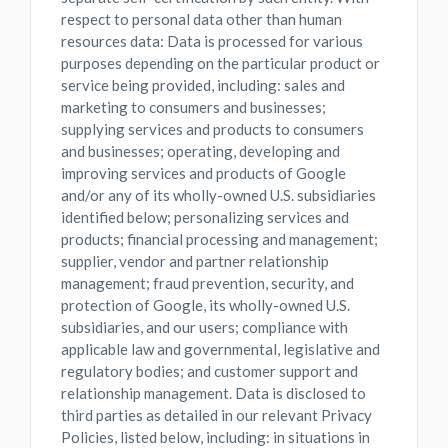
respect to personal data other than human
resources data: Data is processed for various
purposes depending on the particular product or
service being provided, including: sales and
marketing to consumers and businesses;
supplying services and products to consumers
and businesses; operating, developing and
improving services and products of Google
and/or any of its wholly-owned U.S. subsidiaries
identified below; personalizing services and
products; financial processing and management;
supplier, vendor and partner relationship
management; fraud prevention, security, and
protection of Google, its wholly-owned U.S.
subsidiaries, and our users; compliance with
applicable law and governmental, legislative and
regulatory bodies; and customer support and
relationship management. Data is disclosed to
third parties as detailed in our relevant Privacy
Policies, listed below, including: in situations in