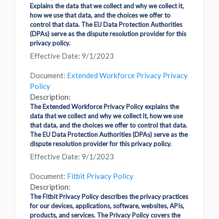
Explains the data that we collect and why we collect it,
how we use that data, and the choices we offer to
control that data. The EU Data Protection Authorities
(DPAs) serve as the dispute resolution provider for this
privacy policy.
Effective Date: 9/1/2023
Document:
Extended Workforce Privacy Privacy
Policy
Description:
The Extended Workforce Privacy Policy explains the
data that we collect and why we collect it, how we use
that data, and the choices we offer to control that data.
The EU Data Protection Authorities (DPAs) serve as the
dispute resolution provider for this privacy policy.
Effective Date: 9/1/2023
Document:
Fitbit Privacy Policy
Description:
The Fitbit Privacy Policy describes the privacy practices
for our devices, applications, software, websites, APIs,
products, and services. The Privacy Policy covers the