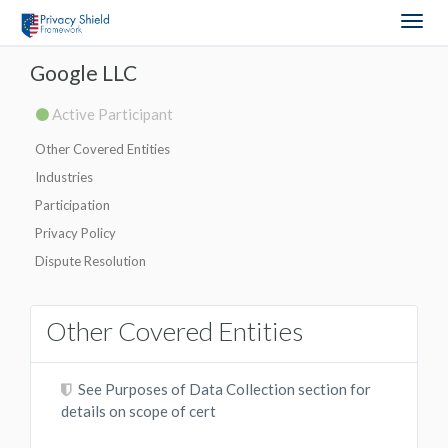
Togg
navig
Google LLC
Active Participant
Other Covered Entities
Industries
Participation
Privacy Policy
Dispute Resolution
Other Covered Entities
See Purposes of Data Collection section for
details on scope of cert