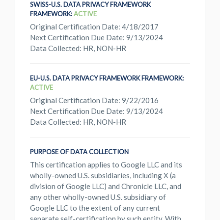
SWISS-U.S. DATA PRIVACY FRAMEWORK
FRAMEWORK:
ACTIVE
Original Certification Date: 4/18/2017
Next Certification Due Date: 9/13/2024
Data Collected: HR, NON-HR
EU-U.S. DATA PRIVACY FRAMEWORK FRAMEWORK:
ACTIVE
Original Certification Date: 9/22/2016
Next Certification Due Date: 9/13/2024
Data Collected: HR, NON-HR
PURPOSE OF DATA COLLECTION
This certification applies to Google LLC and its
wholly-owned U.S. subsidiaries, including X (a
division of Google LLC) and Chronicle LLC, and
any other wholly-owned U.S. subsidiary of
Google LLC to the extent of any current
separate self-certification by such entity. With