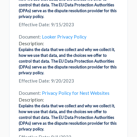
control that data. The EU Data Protection Authorities
(DPAs) serve as the dispute resolution provider for this
privacy policy.
Effective Date: 9/15/2023
Document:
Looker Privacy Policy
Description:
Explains the data that we collect and why we collect it,
how we use that data, and the choices we offer to
control that data. The EU Data Protection Authorities
(DPAs) serve as the dispute resolution provider for this
privacy policy.
Effective Date: 9/20/2023
Document:
Privacy Policy for Nest Websites
Description:
Explains the data that we collect and why we collect it,
how we use that data, and the choices we offer to
control that data. The EU Data Protection Authorities
(DPAs) serve as the dispute resolution provider for this
privacy policy.