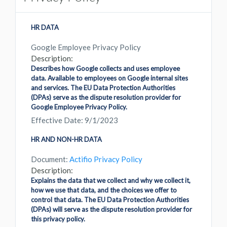
HR DATA
Google Employee Privacy Policy
Description:
Describes how Google collects and uses employee
data. Available to employees on Google internal sites
and services. The EU Data Protection Authorities
(DPAs) serve as the dispute resolution provider for
Google Employee Privacy Policy.
Effective Date: 9/1/2023
HR AND NON-HR DATA
Document:
Actifio Privacy Policy
Description:
Explains the data that we collect and why we collect it,
how we use that data, and the choices we offer to
control that data. The EU Data Protection Authorities
(DPAs) will serve as the dispute resolution provider for
this privacy policy.