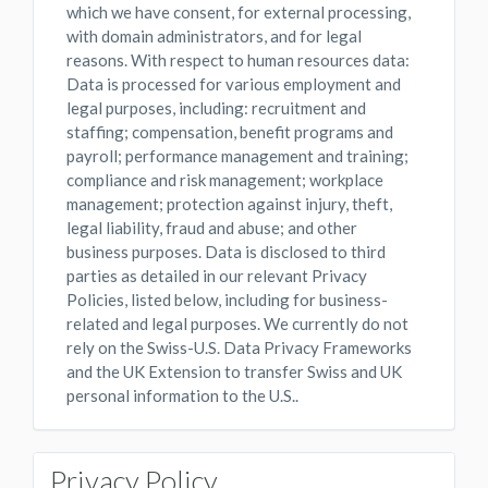
which we have consent, for external processing,
with domain administrators, and for legal
reasons. With respect to human resources data:
Data is processed for various employment and
legal purposes, including: recruitment and
staffing; compensation, benefit programs and
payroll; performance management and training;
compliance and risk management; workplace
management; protection against injury, theft,
legal liability, fraud and abuse; and other
business purposes. Data is disclosed to third
parties as detailed in our relevant Privacy
Policies, listed below, including for business-
related and legal purposes. We currently do not
rely on the Swiss-U.S. Data Privacy Frameworks
and the UK Extension to transfer Swiss and UK
personal information to the U.S..
Privacy Policy