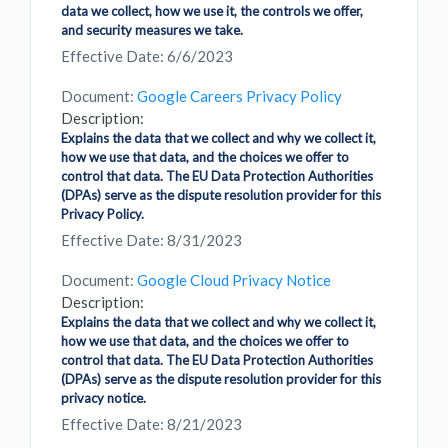
data we collect, how we use it, the controls we offer,
and security measures we take.
Effective Date: 6/6/2023
Document:
Google Careers Privacy Policy
Description:
Explains the data that we collect and why we collect it,
how we use that data, and the choices we offer to
control that data. The EU Data Protection Authorities
(DPAs) serve as the dispute resolution provider for this
Privacy Policy.
Effective Date: 8/31/2023
Document:
Google Cloud Privacy Notice
Description:
Explains the data that we collect and why we collect it,
how we use that data, and the choices we offer to
control that data. The EU Data Protection Authorities
(DPAs) serve as the dispute resolution provider for this
privacy notice.
Effective Date: 8/21/2023