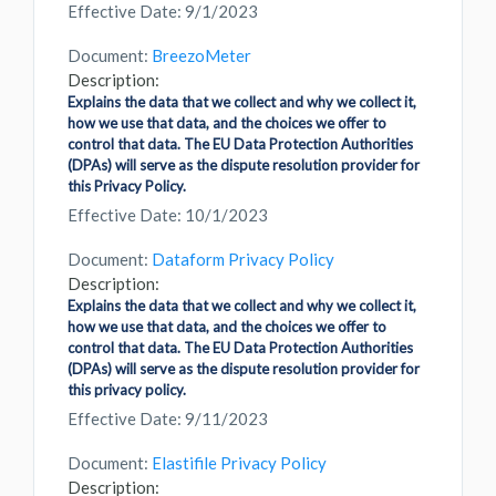
Effective Date: 9/1/2023
Document:
BreezoMeter
Description:
Explains the data that we collect and why we collect it,
how we use that data, and the choices we offer to
control that data. The EU Data Protection Authorities
(DPAs) will serve as the dispute resolution provider for
this Privacy Policy.
Effective Date: 10/1/2023
Document:
Dataform Privacy Policy
Description:
Explains the data that we collect and why we collect it,
how we use that data, and the choices we offer to
control that data. The EU Data Protection Authorities
(DPAs) will serve as the dispute resolution provider for
this privacy policy.
Effective Date: 9/11/2023
Document:
Elastifile Privacy Policy
Description: