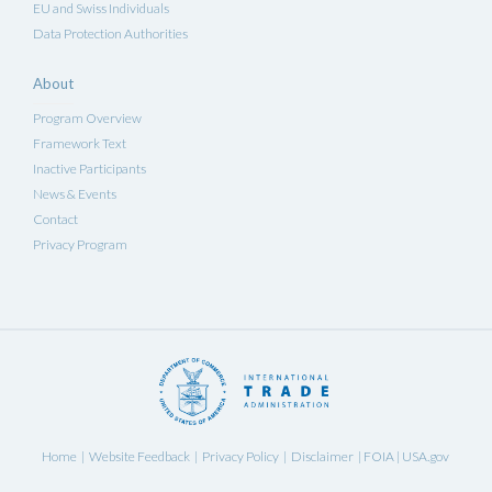
EU and Swiss Individuals
Data Protection Authorities
About
Program Overview
Framework Text
Inactive Participants
News & Events
Contact
Privacy Program
Home
Website Feedback
Privacy Policy
Disclaimer
FOIA
USA.gov
|
|
|
|
|