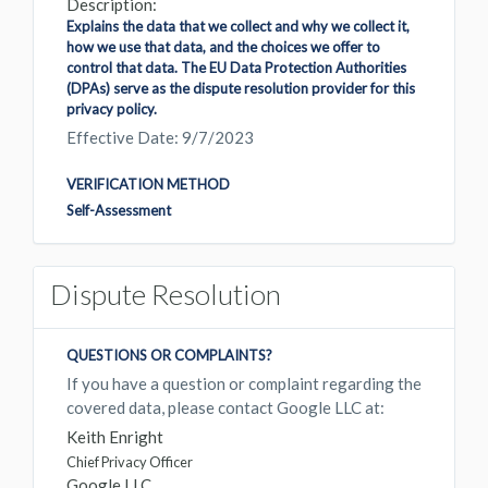
Description:
Explains the data that we collect and why we collect it,
how we use that data, and the choices we offer to
control that data. The EU Data Protection Authorities
(DPAs) serve as the dispute resolution provider for this
privacy policy.
Effective Date: 9/7/2023
VERIFICATION METHOD
Self-Assessment
Dispute Resolution
QUESTIONS OR COMPLAINTS?
If you have a question or complaint regarding the
covered data, please contact Google LLC at:
Keith Enright
Chief Privacy Officer
Google LLC