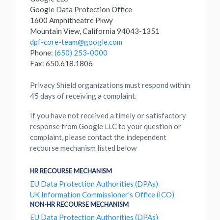
Google Data Protection Office
1600 Amphitheatre Pkwy
Mountain View, California 94043-1351
dpf-core-team@google.com
Phone:
(650) 253-0000
Fax: 650.618.1806
Privacy Shield organizations must respond within
45 days of receiving a complaint.
If you have not received a timely or satisfactory
response from Google LLC to your question or
complaint, please contact the independent
recourse mechanism listed below
HR RECOURSE MECHANISM
EU Data Protection Authorities (DPAs)
UK Information Commissioner's Office (ICO)
NON-HR RECOURSE MECHANISM
EU Data Protection Authorities (DPAs)