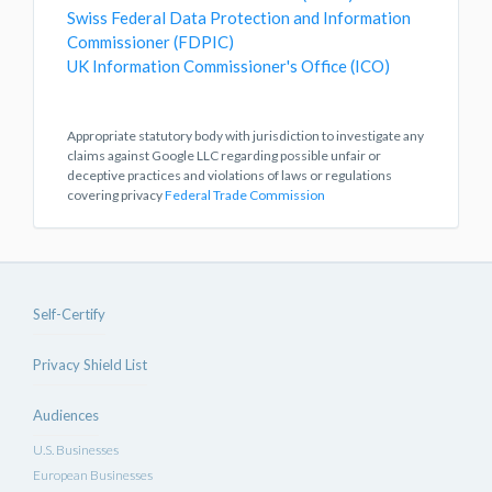
Swiss Federal Data Protection and Information
Commissioner (FDPIC)
UK Information Commissioner's Office (ICO)
Appropriate statutory body with jurisdiction to investigate any
claims against Google LLC regarding possible unfair or
deceptive practices and violations of laws or regulations
covering privacy
Federal Trade Commission
Self-Certify
Privacy Shield List
Audiences
U.S. Businesses
European Businesses