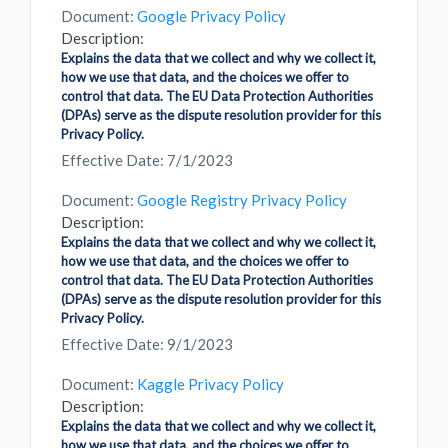
Document:
Google Privacy Policy
Description:
Explains the data that we collect and why we collect it,
how we use that data, and the choices we offer to
control that data. The EU Data Protection Authorities
(DPAs) serve as the dispute resolution provider for this
Privacy Policy.
Effective Date: 7/1/2023
Document:
Google Registry Privacy Policy
Description:
Explains the data that we collect and why we collect it,
how we use that data, and the choices we offer to
control that data. The EU Data Protection Authorities
(DPAs) serve as the dispute resolution provider for this
Privacy Policy.
Effective Date: 9/1/2023
Document:
Kaggle Privacy Policy
Description:
Explains the data that we collect and why we collect it,
how we use that data, and the choices we offer to