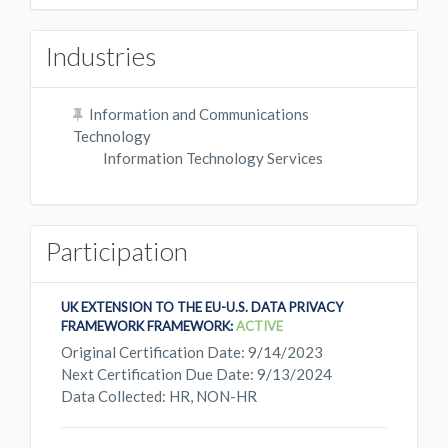
Industries
Information and Communications
Technology
Information Technology Services
Participation
UK EXTENSION TO THE EU-U.S. DATA PRIVACY
FRAMEWORK FRAMEWORK:
ACTIVE
Original Certification Date: 9/14/2023
Next Certification Due Date: 9/13/2024
Data Collected: HR, NON-HR