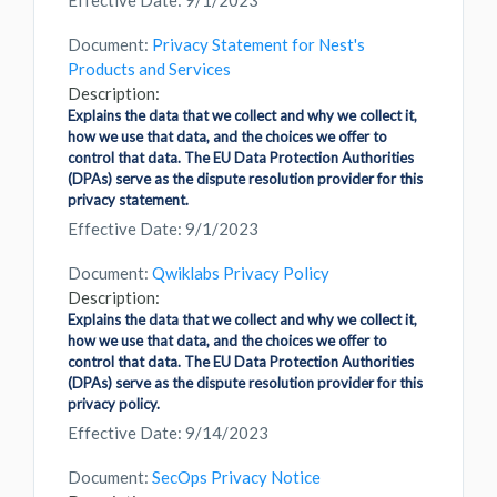
Effective Date: 9/1/2023
Document:
Privacy Statement for Nest's
Products and Services
Description:
Explains the data that we collect and why we collect it,
how we use that data, and the choices we offer to
control that data. The EU Data Protection Authorities
(DPAs) serve as the dispute resolution provider for this
privacy statement.
Effective Date: 9/1/2023
Document:
Qwiklabs Privacy Policy
Description:
Explains the data that we collect and why we collect it,
how we use that data, and the choices we offer to
control that data. The EU Data Protection Authorities
(DPAs) serve as the dispute resolution provider for this
privacy policy.
Effective Date: 9/14/2023
Document:
SecOps Privacy Notice