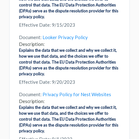
control that data. The EU Data Protection Authorities
(DPAs) serve as the dispute resolution provider for this
privacy policy.
Effective Date: 9/15/2023
Document:
Looker Privacy Policy
Description:
Explains the data that we collect and why we collect it,
how we use that data, and the choices we offer to
control that data. The EU Data Protection Authorities
(DPAs) serve as the dispute resolution provider for this
privacy policy.
Effective Date: 9/20/2023
Document:
Privacy Policy for Nest Websites
Description:
Explains the data that we collect and why we collect it,
how we use that data, and the choices we offer to
control that data. The EU Data Protection Authorities
(DPAs) serve as the dispute resolution provider for this
privacy policy.