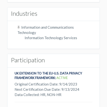
Industries
Information and Communications
Technology
Information Technology Services
Participation
UK EXTENSION TO THE EU-U.S. DATA PRIVACY
FRAMEWORK FRAMEWORK:
ACTIVE
Original Certification Date: 9/14/2023
Next Certification Due Date: 9/13/2024
Data Collected: HR, NON-HR