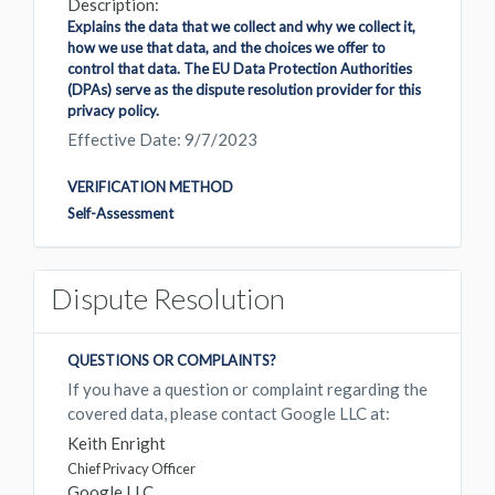
Description:
Explains the data that we collect and why we collect it,
how we use that data, and the choices we offer to
control that data. The EU Data Protection Authorities
(DPAs) serve as the dispute resolution provider for this
privacy policy.
Effective Date: 9/7/2023
VERIFICATION METHOD
Self-Assessment
Dispute Resolution
QUESTIONS OR COMPLAINTS?
If you have a question or complaint regarding the
covered data, please contact Google LLC at:
Keith Enright
Chief Privacy Officer
Google LLC