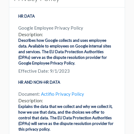
HR DATA
Google Employee Privacy Policy
Description:
Describes how Google collects and uses employee
data. Available to employees on Google internal sites
and services. The EU Data Protection Authorities
(DPAs) serve as the dispute resolution provider for
Google Employee Privacy Policy.
Effective Date: 9/1/2023
HR AND NON-HR DATA
Document:
Actifio Privacy Policy
Description:
Explains the data that we collect and why we collect it,
how we use that data, and the choices we offer to
control that data. The EU Data Protection Authorities
(DPAs) will serve as the dispute resolution provider for
this privacy policy.