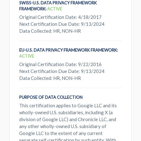
SWISS-U.S. DATA PRIVACY FRAMEWORK
FRAMEWORK:
ACTIVE
Original Certification Date: 4/18/2017
Next Certification Due Date: 9/13/2024
Data Collected: HR, NON-HR
EU-U.S. DATA PRIVACY FRAMEWORK FRAMEWORK:
ACTIVE
Original Certification Date: 9/22/2016
Next Certification Due Date: 9/13/2024
Data Collected: HR, NON-HR
PURPOSE OF DATA COLLECTION
This certification applies to Google LLC and its
wholly-owned U.S. subsidiaries, including X (a
division of Google LLC) and Chronicle LLC, and
any other wholly-owned U.S. subsidiary of
Google LLC to the extent of any current
separate self-certification by such entity. With