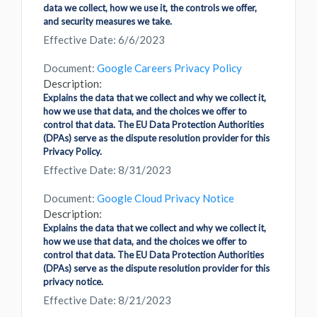
data we collect, how we use it, the controls we offer,
and security measures we take.
Effective Date: 6/6/2023
Document:
Google Careers Privacy Policy
Description:
Explains the data that we collect and why we collect it,
how we use that data, and the choices we offer to
control that data. The EU Data Protection Authorities
(DPAs) serve as the dispute resolution provider for this
Privacy Policy.
Effective Date: 8/31/2023
Document:
Google Cloud Privacy Notice
Description:
Explains the data that we collect and why we collect it,
how we use that data, and the choices we offer to
control that data. The EU Data Protection Authorities
(DPAs) serve as the dispute resolution provider for this
privacy notice.
Effective Date: 8/21/2023