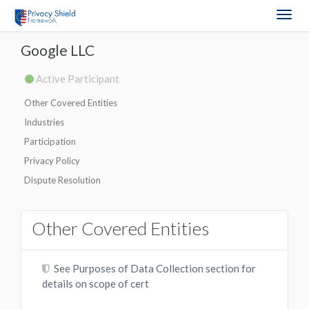
Togg
navig
Google LLC
Active Participant
Other Covered Entities
Industries
Participation
Privacy Policy
Dispute Resolution
Other Covered Entities
See Purposes of Data Collection section for
details on scope of cert