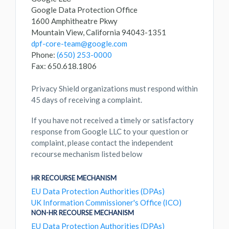
Google Data Protection Office
1600 Amphitheatre Pkwy
Mountain View, California 94043-1351
dpf-core-team@google.com
Phone:
(650) 253-0000
Fax: 650.618.1806
Privacy Shield organizations must respond within
45 days of receiving a complaint.
If you have not received a timely or satisfactory
response from Google LLC to your question or
complaint, please contact the independent
recourse mechanism listed below
HR RECOURSE MECHANISM
EU Data Protection Authorities (DPAs)
UK Information Commissioner's Office (ICO)
NON-HR RECOURSE MECHANISM
EU Data Protection Authorities (DPAs)