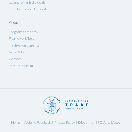
EU and Swiss Individuals
Data Protection Authorities
About
Program Overview
Framework Text
Inactive Participants
News & Events
Contact
Privacy Program
Home
Website Feedback
Privacy Policy
Disclaimer
FOIA
USA.gov
|
|
|
|
|