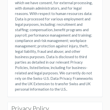
which we have consent, for external processing,
with domain administrators, and for legal
reasons. With respect to human resources data:
Data is processed for various employment and
legal purposes, including: recruitment and
staffing; compensation, benefit programs and
payroll; performance management and training;
compliance and risk management; workplace
management; protection against injury, theft,
legal liability, fraud and abuse; and other
business purposes. Data is disclosed to third
parties as detailed in our relevant Privacy
Policies, listed below, including for business-
related and legal purposes. We currently do not
rely on the Swiss-U.S. Data Privacy Frameworks
and the UK Extension to transfer Swiss and UK
personal information to the U.S..
Privacy Policy