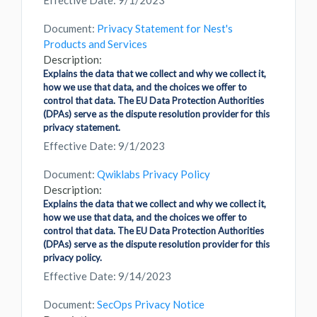
Effective Date: 9/1/2023
Document:
Privacy Statement for Nest's
Products and Services
Description:
Explains the data that we collect and why we collect it,
how we use that data, and the choices we offer to
control that data. The EU Data Protection Authorities
(DPAs) serve as the dispute resolution provider for this
privacy statement.
Effective Date: 9/1/2023
Document:
Qwiklabs Privacy Policy
Description:
Explains the data that we collect and why we collect it,
how we use that data, and the choices we offer to
control that data. The EU Data Protection Authorities
(DPAs) serve as the dispute resolution provider for this
privacy policy.
Effective Date: 9/14/2023
Document:
SecOps Privacy Notice