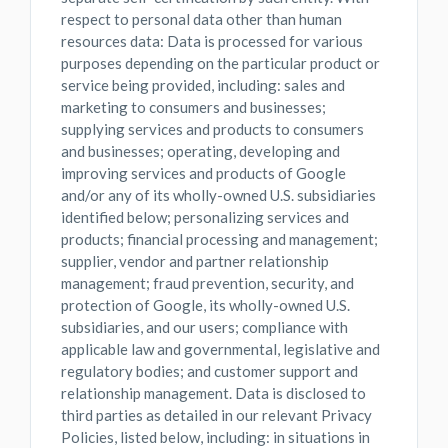
respect to personal data other than human
resources data: Data is processed for various
purposes depending on the particular product or
service being provided, including: sales and
marketing to consumers and businesses;
supplying services and products to consumers
and businesses; operating, developing and
improving services and products of Google
and/or any of its wholly-owned U.S. subsidiaries
identified below; personalizing services and
products; financial processing and management;
supplier, vendor and partner relationship
management; fraud prevention, security, and
protection of Google, its wholly-owned U.S.
subsidiaries, and our users; compliance with
applicable law and governmental, legislative and
regulatory bodies; and customer support and
relationship management. Data is disclosed to
third parties as detailed in our relevant Privacy
Policies, listed below, including: in situations in