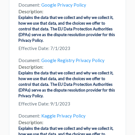
Document:
Google Privacy Policy
Description:
Explains the data that we collect and why we collect it,
how we use that data, and the choices we offer to
control that data. The EU Data Protection Authorities
(DPAs) serve as the dispute resolution provider for this
Privacy Policy.
Effective Date: 7/1/2023
Document:
Google Registry Privacy Policy
Description:
Explains the data that we collect and why we collect it,
how we use that data, and the choices we offer to
control that data. The EU Data Protection Authorities
(DPAs) serve as the dispute resolution provider for this
Privacy Policy.
Effective Date: 9/1/2023
Document:
Kaggle Privacy Policy
Description:
Explains the data that we collect and why we collect it,
how we use that data, and the choices we offer to