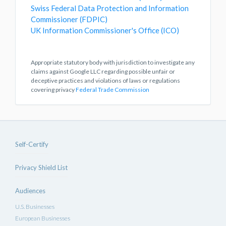
Swiss Federal Data Protection and Information
Commissioner (FDPIC)
UK Information Commissioner's Office (ICO)
Appropriate statutory body with jurisdiction to investigate any
claims against Google LLC regarding possible unfair or
deceptive practices and violations of laws or regulations
covering privacy
Federal Trade Commission
Self-Certify
Privacy Shield List
Audiences
U.S. Businesses
European Businesses