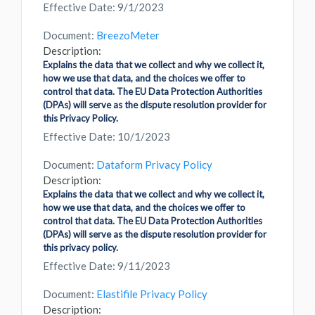
Effective Date: 9/1/2023
Document:
BreezoMeter
Description:
Explains the data that we collect and why we collect it,
how we use that data, and the choices we offer to
control that data. The EU Data Protection Authorities
(DPAs) will serve as the dispute resolution provider for
this Privacy Policy.
Effective Date: 10/1/2023
Document:
Dataform Privacy Policy
Description:
Explains the data that we collect and why we collect it,
how we use that data, and the choices we offer to
control that data. The EU Data Protection Authorities
(DPAs) will serve as the dispute resolution provider for
this privacy policy.
Effective Date: 9/11/2023
Document:
Elastifile Privacy Policy
Description: