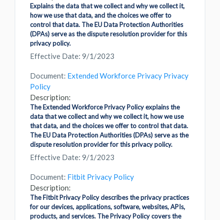
Explains the data that we collect and why we collect it,
how we use that data, and the choices we offer to
control that data. The EU Data Protection Authorities
(DPAs) serve as the dispute resolution provider for this
privacy policy.
Effective Date: 9/1/2023
Document:
Extended Workforce Privacy Privacy
Policy
Description:
The Extended Workforce Privacy Policy explains the
data that we collect and why we collect it, how we use
that data, and the choices we offer to control that data.
The EU Data Protection Authorities (DPAs) serve as the
dispute resolution provider for this privacy policy.
Effective Date: 9/1/2023
Document:
Fitbit Privacy Policy
Description:
The Fitbit Privacy Policy describes the privacy practices
for our devices, applications, software, websites, APIs,
products, and services. The Privacy Policy covers the