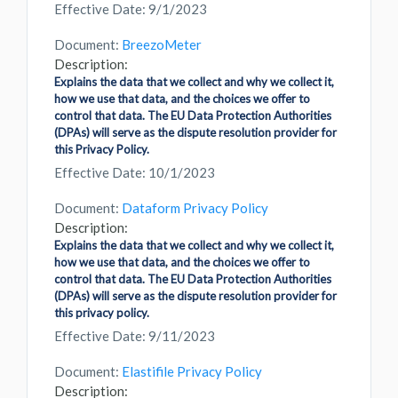
Effective Date: 9/1/2023
Document:
BreezoMeter
Description:
Explains the data that we collect and why we collect it,
how we use that data, and the choices we offer to
control that data. The EU Data Protection Authorities
(DPAs) will serve as the dispute resolution provider for
this Privacy Policy.
Effective Date: 10/1/2023
Document:
Dataform Privacy Policy
Description:
Explains the data that we collect and why we collect it,
how we use that data, and the choices we offer to
control that data. The EU Data Protection Authorities
(DPAs) will serve as the dispute resolution provider for
this privacy policy.
Effective Date: 9/11/2023
Document:
Elastifile Privacy Policy
Description: