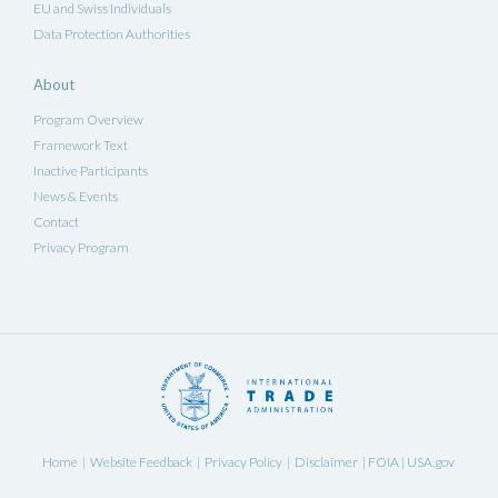
EU and Swiss Individuals
Data Protection Authorities
About
Program Overview
Framework Text
Inactive Participants
News & Events
Contact
Privacy Program
Home
Website Feedback
Privacy Policy
Disclaimer
FOIA
USA.gov
|
|
|
|
|