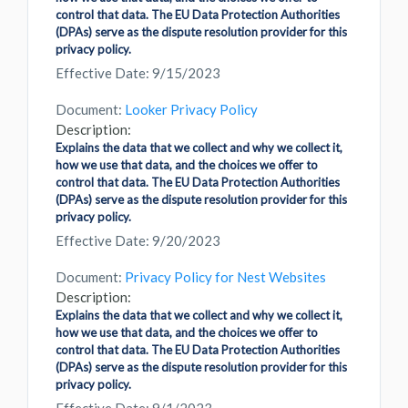
control that data. The EU Data Protection Authorities
(DPAs) serve as the dispute resolution provider for this
privacy policy.
Effective Date: 9/15/2023
Document:
Looker Privacy Policy
Description:
Explains the data that we collect and why we collect it,
how we use that data, and the choices we offer to
control that data. The EU Data Protection Authorities
(DPAs) serve as the dispute resolution provider for this
privacy policy.
Effective Date: 9/20/2023
Document:
Privacy Policy for Nest Websites
Description:
Explains the data that we collect and why we collect it,
how we use that data, and the choices we offer to
control that data. The EU Data Protection Authorities
(DPAs) serve as the dispute resolution provider for this
privacy policy.