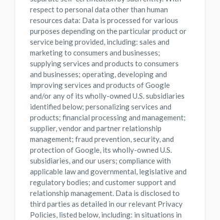
respect to personal data other than human
resources data: Data is processed for various
purposes depending on the particular product or
service being provided, including: sales and
marketing to consumers and businesses;
supplying services and products to consumers
and businesses; operating, developing and
improving services and products of Google
and/or any of its wholly-owned U.S. subsidiaries
identified below; personalizing services and
products; financial processing and management;
supplier, vendor and partner relationship
management; fraud prevention, security, and
protection of Google, its wholly-owned U.S.
subsidiaries, and our users; compliance with
applicable law and governmental, legislative and
regulatory bodies; and customer support and
relationship management. Data is disclosed to
third parties as detailed in our relevant Privacy
Policies, listed below, including: in situations in