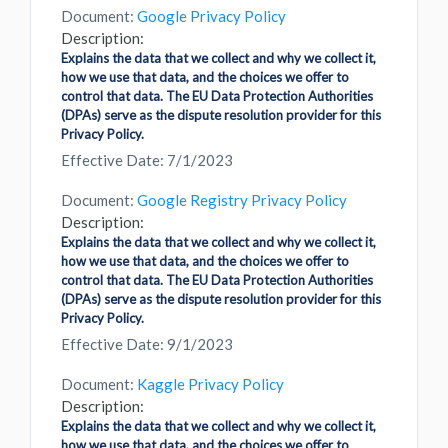
Document:
Google Privacy Policy
Description:
Explains the data that we collect and why we collect it,
how we use that data, and the choices we offer to
control that data. The EU Data Protection Authorities
(DPAs) serve as the dispute resolution provider for this
Privacy Policy.
Effective Date: 7/1/2023
Document:
Google Registry Privacy Policy
Description:
Explains the data that we collect and why we collect it,
how we use that data, and the choices we offer to
control that data. The EU Data Protection Authorities
(DPAs) serve as the dispute resolution provider for this
Privacy Policy.
Effective Date: 9/1/2023
Document:
Kaggle Privacy Policy
Description:
Explains the data that we collect and why we collect it,
how we use that data, and the choices we offer to