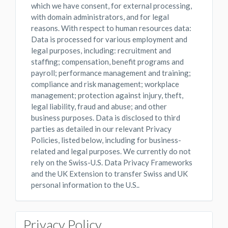
which we have consent, for external processing,
with domain administrators, and for legal
reasons. With respect to human resources data:
Data is processed for various employment and
legal purposes, including: recruitment and
staffing; compensation, benefit programs and
payroll; performance management and training;
compliance and risk management; workplace
management; protection against injury, theft,
legal liability, fraud and abuse; and other
business purposes. Data is disclosed to third
parties as detailed in our relevant Privacy
Policies, listed below, including for business-
related and legal purposes. We currently do not
rely on the Swiss-U.S. Data Privacy Frameworks
and the UK Extension to transfer Swiss and UK
personal information to the U.S..
Privacy Policy