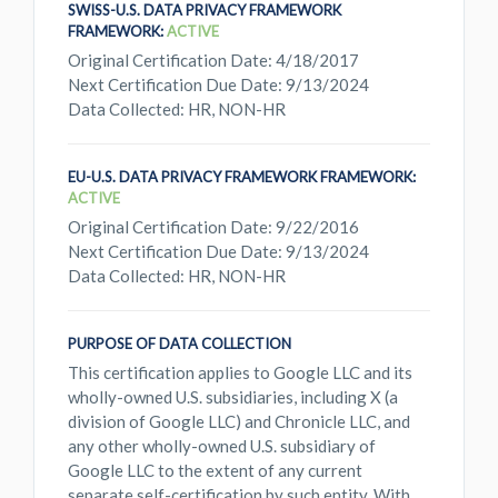
SWISS-U.S. DATA PRIVACY FRAMEWORK
FRAMEWORK:
ACTIVE
Original Certification Date: 4/18/2017
Next Certification Due Date: 9/13/2024
Data Collected: HR, NON-HR
EU-U.S. DATA PRIVACY FRAMEWORK FRAMEWORK:
ACTIVE
Original Certification Date: 9/22/2016
Next Certification Due Date: 9/13/2024
Data Collected: HR, NON-HR
PURPOSE OF DATA COLLECTION
This certification applies to Google LLC and its
wholly-owned U.S. subsidiaries, including X (a
division of Google LLC) and Chronicle LLC, and
any other wholly-owned U.S. subsidiary of
Google LLC to the extent of any current
separate self-certification by such entity. With