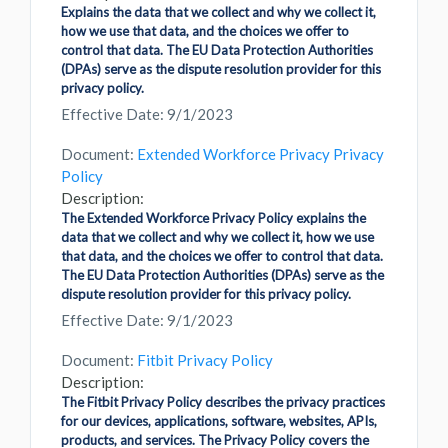
Explains the data that we collect and why we collect it,
how we use that data, and the choices we offer to
control that data. The EU Data Protection Authorities
(DPAs) serve as the dispute resolution provider for this
privacy policy.
Effective Date: 9/1/2023
Document:
Extended Workforce Privacy Privacy
Policy
Description:
The Extended Workforce Privacy Policy explains the
data that we collect and why we collect it, how we use
that data, and the choices we offer to control that data.
The EU Data Protection Authorities (DPAs) serve as the
dispute resolution provider for this privacy policy.
Effective Date: 9/1/2023
Document:
Fitbit Privacy Policy
Description:
The Fitbit Privacy Policy describes the privacy practices
for our devices, applications, software, websites, APIs,
products, and services. The Privacy Policy covers the