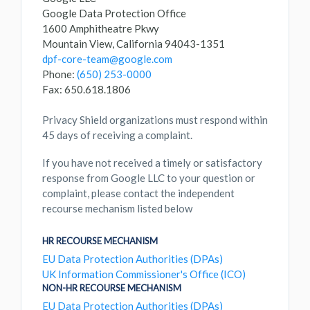
Google Data Protection Office
1600 Amphitheatre Pkwy
Mountain View, California 94043-1351
dpf-core-team@google.com
Phone:
(650) 253-0000
Fax: 650.618.1806
Privacy Shield organizations must respond within
45 days of receiving a complaint.
If you have not received a timely or satisfactory
response from Google LLC to your question or
complaint, please contact the independent
recourse mechanism listed below
HR RECOURSE MECHANISM
EU Data Protection Authorities (DPAs)
UK Information Commissioner's Office (ICO)
NON-HR RECOURSE MECHANISM
EU Data Protection Authorities (DPAs)