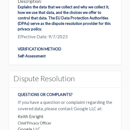
Description:
Explains the data that we collect and why we collect it,
how we use that data, and the choices we offer to
control that data. The EU Data Protection Authorities
(DPAs) serve as the dispute resolution provider for this
privacy policy.
Effective Date: 9/7/2023
VERIFICATION METHOD
Self-Assessment
Dispute Resolution
QUESTIONS OR COMPLAINTS?
If you have a question or complaint regarding the
covered data, please contact Google LLC at:
Keith Enright
Chief Privacy Officer
Google LLC