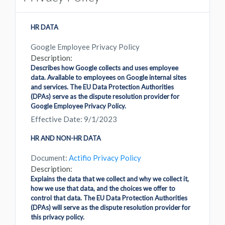
HR DATA
Google Employee Privacy Policy
Description:
Describes how Google collects and uses employee
data. Available to employees on Google internal sites
and services. The EU Data Protection Authorities
(DPAs) serve as the dispute resolution provider for
Google Employee Privacy Policy.
Effective Date: 9/1/2023
HR AND NON-HR DATA
Document:
Actifio Privacy Policy
Description:
Explains the data that we collect and why we collect it,
how we use that data, and the choices we offer to
control that data. The EU Data Protection Authorities
(DPAs) will serve as the dispute resolution provider for
this privacy policy.