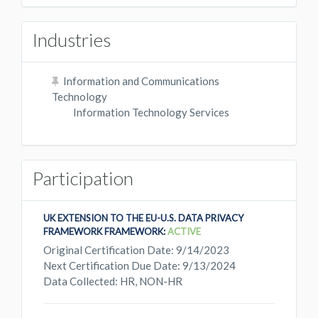
Industries
Information and Communications
Technology
Information Technology Services
Participation
UK EXTENSION TO THE EU-U.S. DATA PRIVACY
FRAMEWORK FRAMEWORK:
ACTIVE
Original Certification Date: 9/14/2023
Next Certification Due Date: 9/13/2024
Data Collected: HR, NON-HR