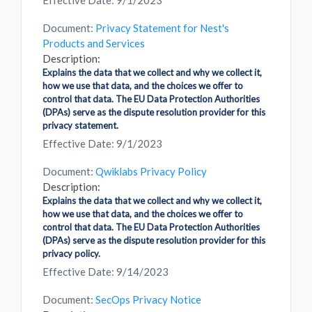
Effective Date: 9/1/2023
Document:
Privacy Statement for Nest's
Products and Services
Description:
Explains the data that we collect and why we collect it,
how we use that data, and the choices we offer to
control that data. The EU Data Protection Authorities
(DPAs) serve as the dispute resolution provider for this
privacy statement.
Effective Date: 9/1/2023
Document:
Qwiklabs Privacy Policy
Description:
Explains the data that we collect and why we collect it,
how we use that data, and the choices we offer to
control that data. The EU Data Protection Authorities
(DPAs) serve as the dispute resolution provider for this
privacy policy.
Effective Date: 9/14/2023
Document:
SecOps Privacy Notice