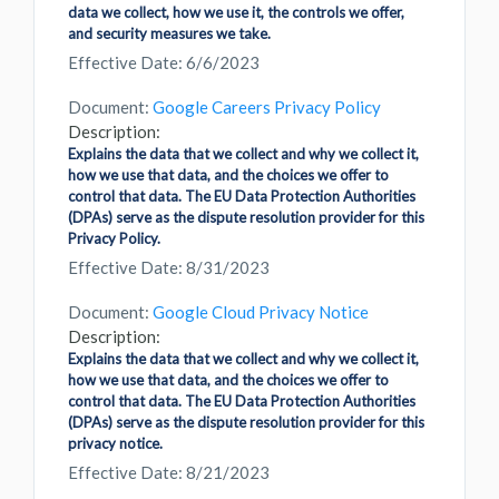
data we collect, how we use it, the controls we offer,
and security measures we take.
Effective Date: 6/6/2023
Document:
Google Careers Privacy Policy
Description:
Explains the data that we collect and why we collect it,
how we use that data, and the choices we offer to
control that data. The EU Data Protection Authorities
(DPAs) serve as the dispute resolution provider for this
Privacy Policy.
Effective Date: 8/31/2023
Document:
Google Cloud Privacy Notice
Description:
Explains the data that we collect and why we collect it,
how we use that data, and the choices we offer to
control that data. The EU Data Protection Authorities
(DPAs) serve as the dispute resolution provider for this
privacy notice.
Effective Date: 8/21/2023