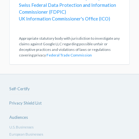
Swiss Federal Data Protection and Information
Commissioner (FDPIC)
UK Information Commissioner's Office (ICO)
Appropriate statutory body with jurisdiction to investigate any
claims against Google LLC regarding possible unfair or
deceptive practices and violations of laws or regulations
covering privacy
Federal Trade Commission
Self-Certify
Privacy Shield List
Audiences
U.S. Businesses
European Businesses