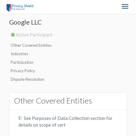
Togg
navig
Google LLC
Active Participant
Other Covered Entities
Industries
Participation
Privacy Policy
Dispute Resolution
Other Covered Entities
See Purposes of Data Collection section for
details on scope of cert