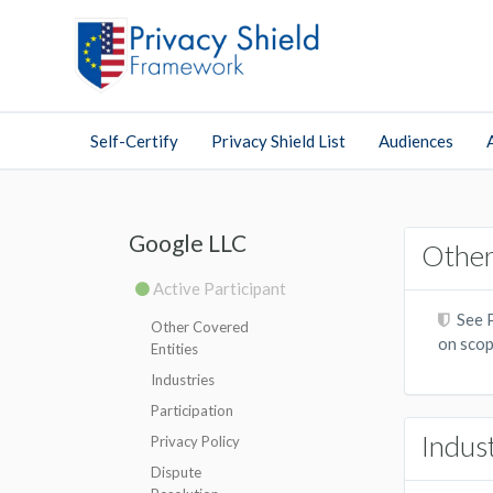
Self-Certify
Privacy Shield List
Audiences
Google LLC
Other
Active Participant
See P
Other Covered
on scop
Entities
Industries
Participation
Indus
Privacy Policy
Dispute