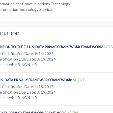
ormation and Communications Technology
nformation Technology Services
cipation
ENSION TO THE EU-U.S. DATA PRIVACY FRAMEWORK FRAMEWORK:
ACTI
l Certification Date: 9/14/2023
rtification Due Date: 9/13/2024
ollected: HR, NON-HR
U.S. DATA PRIVACY FRAMEWORK FRAMEWORK:
ACTIVE
l Certification Date: 4/18/2017
rtification Due Date: 9/13/2024
ollected: HR, NON-HR