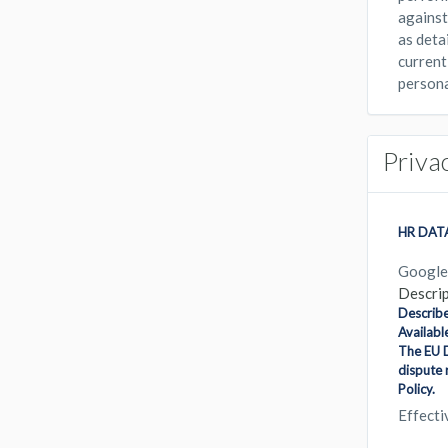
against 
as deta
current
persona
Priva
HR DAT
Google
Descrip
Describe
Availabl
The EU D
dispute 
Policy.
Effect