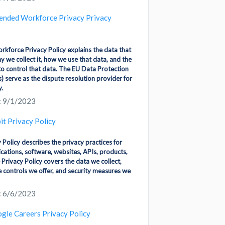
ended Workforce Privacy Privacy
kforce Privacy Policy explains the data that
y we collect it, how we use that data, and the
to control that data. The EU Data Protection
) serve as the dispute resolution provider for
y.
: 9/1/2023
bit Privacy Policy
y Policy describes the privacy practices for
ications, software, websites, APIs, products,
 Privacy Policy covers the data we collect,
e controls we offer, and security measures we
: 6/6/2023
gle Careers Privacy Policy