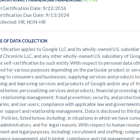
. DATA PRIVACY FRAMEWORK FRAMEWORK:
ACTIVE
l Certification Date: 9/22/2016
rtification Due Date: 9/13/2024
ollected: HR, NON-HR
E OF DATA COLLECTION
rtification applies to Google LLC and its wholly-owned U.S. subsidiari
d Chronicle LLC, and any other wholly-owned U.S. subsidiary of Goog
e self-certification by such entity. With respect to personal data o
ed for various purposes depending on the particular product or servi
ng to consumers and businesses; supplying services and products to
ing and improving services and products of Google and/or any of it
ied below; personalizing services and products; financial processing
 relationship management; fraud prevention, security, and protectio
aries, and our users; compliance with applicable law and governmenta
r support and relationship management. Data is disclosed to third pa
 Policies, listed below, including: in situations in which we have cons
administrators, and for legal reasons. With respect to human resour
ent and legal purposes, including: recruitment and staffing; compen
ance management and training; compliance and risk management; 