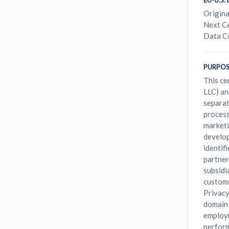
EU-U.S
Origina
Next Ce
Data C
PURPOS
This ce
LLC) an
separat
process
marketi
develop
identif
partner
subsidi
custome
Privacy
domain 
employm
perform