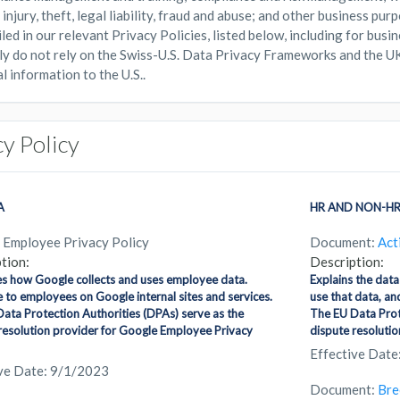
injury, theft, legal liability, fraud and abuse; and other business pur
iled in our relevant Privacy Policies, listed below, including for bus
ly do not rely on the Swiss-U.S. Data Privacy Frameworks and the U
l information to the U.S..
cy Policy
A
HR AND NON-HR
 Employee Privacy Policy
Document:
Act
tion:
Description:
s how Google collects and uses employee data.
Explains the data
e to employees on Google internal sites and services.
use that data, an
ata Protection Authorities (DPAs) serve as the
The EU Data Prote
resolution provider for Google Employee Privacy
dispute resolution
Effective Date
ive Date: 9/1/2023
Document:
Bre