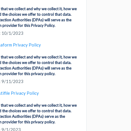
 that we collect and why we collect it, how we
d the choices we offer to control that data.
ction Authorities (DPAs) will serve as the
 provider for this Privacy Policy.
: 10/1/2023
aform Privacy Policy
 that we collect and why we collect it, how we
d the choices we offer to control that data.
ction Authorities (DPAs) will serve as the
 provider for this privacy policy.
: 9/11/2023
tifile Privacy Policy
 that we collect and why we collect it, how we
d the choices we offer to control that data.
ection Authorities (DPAs) serve as the
 provider for this privacy policy.
: 9/1/2023