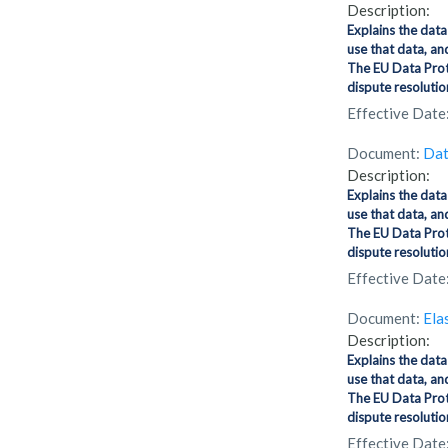
Description:
Explains the data
use that data, an
The EU Data Prote
dispute resolution
Effective Date
Document:
Dat
Description:
Explains the data
use that data, an
The EU Data Prote
dispute resolution
Effective Date
Document:
Elas
Description:
Explains the data
use that data, an
The EU Data Prot
dispute resolution
Effective Date