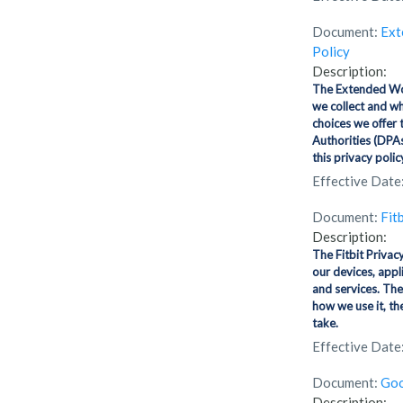
Document:
Ext
Policy
Description:
The Extended Wor
we collect and wh
choices we offer 
Authorities (DPAs
this privacy polic
Effective Date
Document:
Fit
Description:
The Fitbit Privac
our devices, appl
and services. The
how we use it, th
take.
Effective Date
Document:
Goo
Description: