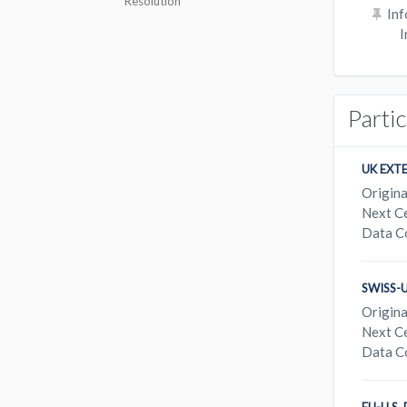
Resolution
Inf
I
Parti
UK EXT
Origina
Next Ce
Data C
SWISS-
Origina
Next Ce
Data C