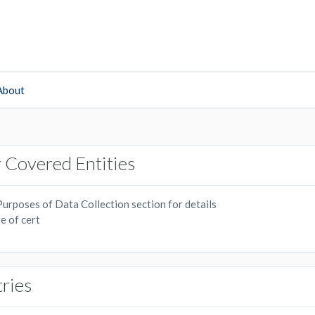
About
 Covered Entities
urposes of Data Collection section for details
e of cert
tries