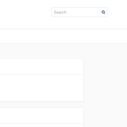
Search: