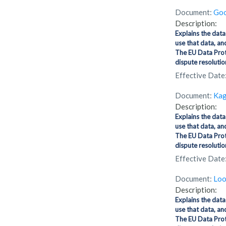
Document:
Goo
Description:
Explains the data
use that data, an
The EU Data Prot
dispute resolution
Effective Date
Document:
Kag
Description:
Explains the data
use that data, an
The EU Data Prot
dispute resolution
Effective Date
Document:
Loo
Description:
Explains the data
use that data, an
The EU Data Prot