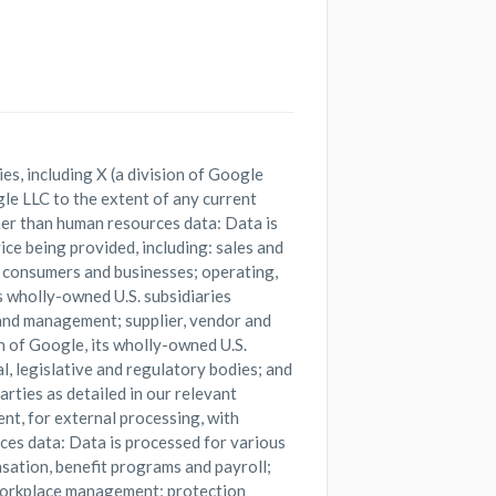
es, including X (a division of Google
le LLC to the extent of any current
ther than human resources data: Data is
ce being provided, including: sales and
 consumers and businesses; operating,
s wholly-owned U.S. subsidiaries
 and management; supplier, vendor and
n of Google, its wholly-owned U.S.
l, legislative and regulatory bodies; and
rties as detailed in our relevant
ent, for external processing, with
ces data: Data is processed for various
sation, benefit programs and payroll;
workplace management; protection