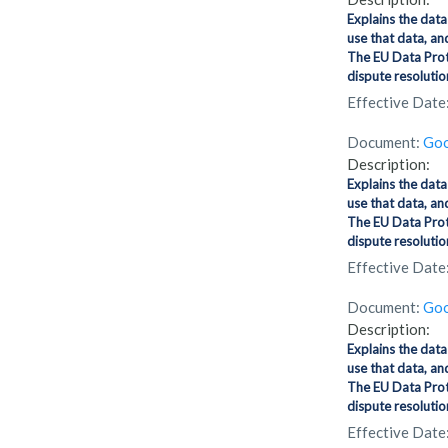
Explains the data
use that data, an
The EU Data Prot
dispute resolution
Effective Date
Document:
Goo
Description:
Explains the data
use that data, an
The EU Data Prot
dispute resolution
Effective Date
Document:
Goo
Description:
Explains the data
use that data, an
The EU Data Prot
dispute resolution
Effective Date