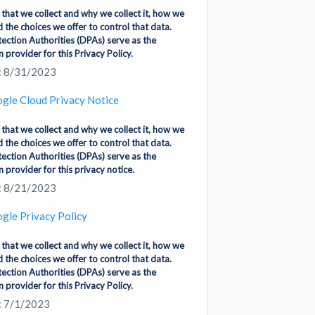
 that we collect and why we collect it, how we
d the choices we offer to control that data.
ection Authorities (DPAs) serve as the
 provider for this Privacy Policy.
: 8/31/2023
gle Cloud Privacy Notice
 that we collect and why we collect it, how we
d the choices we offer to control that data.
ection Authorities (DPAs) serve as the
 provider for this privacy notice.
: 8/21/2023
gle Privacy Policy
 that we collect and why we collect it, how we
d the choices we offer to control that data.
ection Authorities (DPAs) serve as the
 provider for this Privacy Policy.
: 7/1/2023