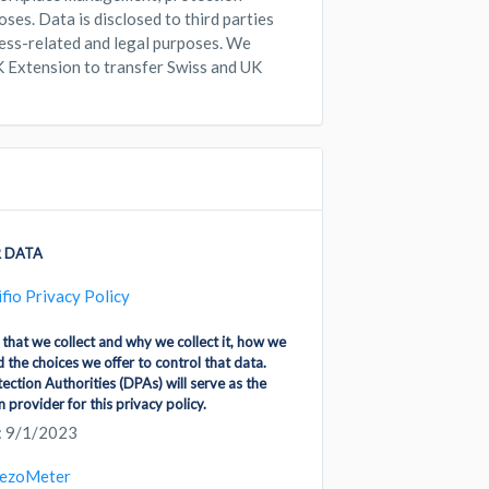
poses. Data is disclosed to third parties
iness-related and legal purposes. We
K Extension to transfer Swiss and UK
 DATA
ifio Privacy Policy
 that we collect and why we collect it, how we
d the choices we offer to control that data.
ction Authorities (DPAs) will serve as the
 provider for this privacy policy.
: 9/1/2023
ezoMeter