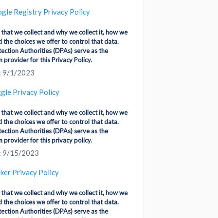
gle Registry Privacy Policy
 that we collect and why we collect it, how we
d the choices we offer to control that data.
ection Authorities (DPAs) serve as the
 provider for this Privacy Policy.
: 9/1/2023
gle Privacy Policy
 that we collect and why we collect it, how we
d the choices we offer to control that data.
ection Authorities (DPAs) serve as the
 provider for this privacy policy.
: 9/15/2023
ker Privacy Policy
 that we collect and why we collect it, how we
d the choices we offer to control that data.
ection Authorities (DPAs) serve as the