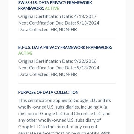
SWISS-U.S. DATA PRIVACY FRAMEWORK
FRAMEWORK:
ACTIVE
Original Certification Date: 4/18/2017
Next Certification Due Date: 9/13/2024
Data Collected: HR, NON-HR
EU-U.S. DATA PRIVACY FRAMEWORK FRAMEWORK:
ACTIVE
Original Certification Date: 9/22/2016
Next Certification Due Date: 9/13/2024
Data Collected: HR, NON-HR
PURPOSE OF DATA COLLECTION
This certification applies to Google LLC and its
wholly-owned U.S. subsidiaries, including X (a
division of Google LLC) and Chronicle LLC, and
any other wholly-owned U.S. subsidiary of
Google LLC to the extent of any current
separate self-certification by such entity. With