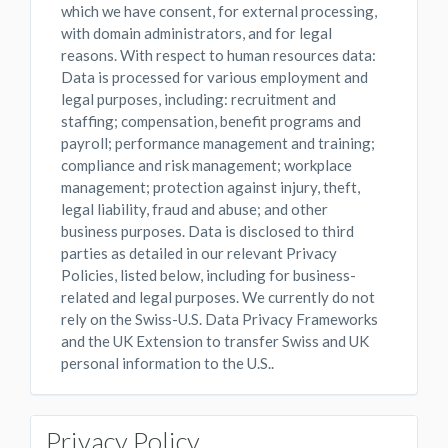
which we have consent, for external processing,
with domain administrators, and for legal
reasons. With respect to human resources data:
Data is processed for various employment and
legal purposes, including: recruitment and
staffing; compensation, benefit programs and
payroll; performance management and training;
compliance and risk management; workplace
management; protection against injury, theft,
legal liability, fraud and abuse; and other
business purposes. Data is disclosed to third
parties as detailed in our relevant Privacy
Policies, listed below, including for business-
related and legal purposes. We currently do not
rely on the Swiss-U.S. Data Privacy Frameworks
and the UK Extension to transfer Swiss and UK
personal information to the U.S..
Privacy Policy