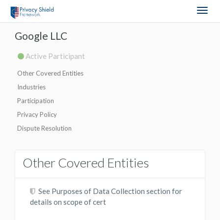
Togg
navig
Google LLC
Active Participant
Other Covered Entities
Industries
Participation
Privacy Policy
Dispute Resolution
Other Covered Entities
See Purposes of Data Collection section for
details on scope of cert