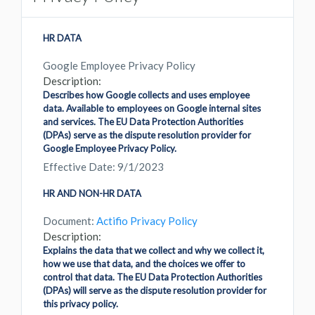
HR DATA
Google Employee Privacy Policy
Description:
Describes how Google collects and uses employee
data. Available to employees on Google internal sites
and services. The EU Data Protection Authorities
(DPAs) serve as the dispute resolution provider for
Google Employee Privacy Policy.
Effective Date: 9/1/2023
HR AND NON-HR DATA
Document:
Actifio Privacy Policy
Description:
Explains the data that we collect and why we collect it,
how we use that data, and the choices we offer to
control that data. The EU Data Protection Authorities
(DPAs) will serve as the dispute resolution provider for
this privacy policy.