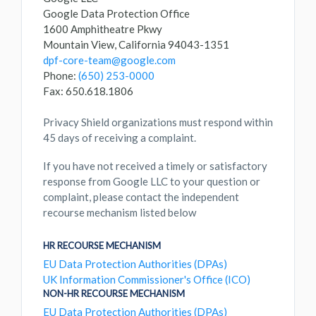
Google Data Protection Office
1600 Amphitheatre Pkwy
Mountain View, California 94043-1351
dpf-core-team@google.com
Phone:
(650) 253-0000
Fax: 650.618.1806
Privacy Shield organizations must respond within
45 days of receiving a complaint.
If you have not received a timely or satisfactory
response from Google LLC to your question or
complaint, please contact the independent
recourse mechanism listed below
HR RECOURSE MECHANISM
EU Data Protection Authorities (DPAs)
UK Information Commissioner's Office (ICO)
NON-HR RECOURSE MECHANISM
EU Data Protection Authorities (DPAs)