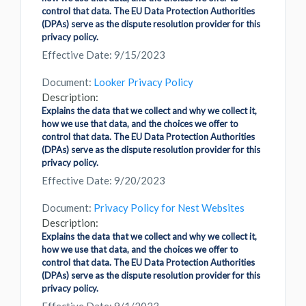
control that data. The EU Data Protection Authorities
(DPAs) serve as the dispute resolution provider for this
privacy policy.
Effective Date: 9/15/2023
Document:
Looker Privacy Policy
Description:
Explains the data that we collect and why we collect it,
how we use that data, and the choices we offer to
control that data. The EU Data Protection Authorities
(DPAs) serve as the dispute resolution provider for this
privacy policy.
Effective Date: 9/20/2023
Document:
Privacy Policy for Nest Websites
Description:
Explains the data that we collect and why we collect it,
how we use that data, and the choices we offer to
control that data. The EU Data Protection Authorities
(DPAs) serve as the dispute resolution provider for this
privacy policy.