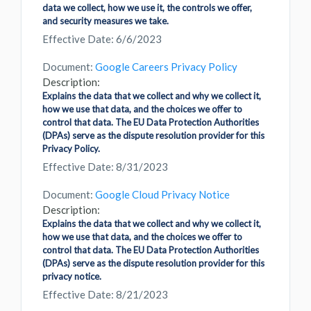
data we collect, how we use it, the controls we offer,
and security measures we take.
Effective Date: 6/6/2023
Document:
Google Careers Privacy Policy
Description:
Explains the data that we collect and why we collect it,
how we use that data, and the choices we offer to
control that data. The EU Data Protection Authorities
(DPAs) serve as the dispute resolution provider for this
Privacy Policy.
Effective Date: 8/31/2023
Document:
Google Cloud Privacy Notice
Description:
Explains the data that we collect and why we collect it,
how we use that data, and the choices we offer to
control that data. The EU Data Protection Authorities
(DPAs) serve as the dispute resolution provider for this
privacy notice.
Effective Date: 8/21/2023