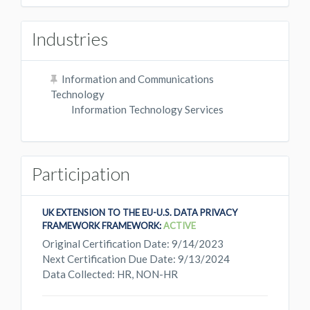
Industries
Information and Communications
Technology
Information Technology Services
Participation
UK EXTENSION TO THE EU-U.S. DATA PRIVACY
FRAMEWORK FRAMEWORK:
ACTIVE
Original Certification Date: 9/14/2023
Next Certification Due Date: 9/13/2024
Data Collected: HR, NON-HR