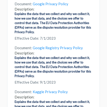
Document:
Google Privacy Policy
Description:
Explains the data that we collect and why we collect it,
how we use that data, and the choices we offer to
control that data. The EU Data Protection Authorities
(DPAs) serve as the dispute resolution provider for this
Privacy Policy.
Effective Date: 7/1/2023
Document:
Google Registry Privacy Policy
Description:
Explains the data that we collect and why we collect it,
how we use that data, and the choices we offer to
control that data. The EU Data Protection Authorities
(DPAs) serve as the dispute resolution provider for this
Privacy Policy.
Effective Date: 9/1/2023
Document:
Kaggle Privacy Policy
Description:
Explains the data that we collect and why we collect it,
how we use that data, and the choices we offer to