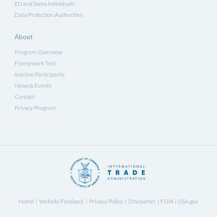
EU and Swiss Individuals
Data Protection Authorities
About
Program Overview
Framework Text
Inactive Participants
News & Events
Contact
Privacy Program
Home
Website Feedback
Privacy Policy
Disclaimer
FOIA
USA.gov
|
|
|
|
|