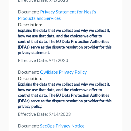
Effective Date: 9/1/2023
Document:
Privacy Statement for Nest's
Products and Services
Description:
Explains the data that we collect and why we collect it,
how we use that data, and the choices we offer to
control that data. The EU Data Protection Authorities
(DPAs) serve as the dispute resolution provider for this
privacy statement.
Effective Date: 9/1/2023
Document:
Qwiklabs Privacy Policy
Description:
Explains the data that we collect and why we collect it,
how we use that data, and the choices we offer to
control that data. The EU Data Protection Authorities
(DPAs) serve as the dispute resolution provider for this
privacy policy.
Effective Date: 9/14/2023
Document:
SecOps Privacy Notice