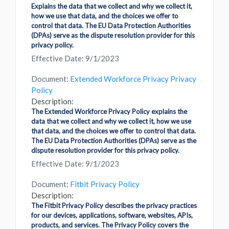
Explains the data that we collect and why we collect it,
how we use that data, and the choices we offer to
control that data. The EU Data Protection Authorities
(DPAs) serve as the dispute resolution provider for this
privacy policy.
Effective Date: 9/1/2023
Document:
Extended Workforce Privacy Privacy
Policy
Description:
The Extended Workforce Privacy Policy explains the
data that we collect and why we collect it, how we use
that data, and the choices we offer to control that data.
The EU Data Protection Authorities (DPAs) serve as the
dispute resolution provider for this privacy policy.
Effective Date: 9/1/2023
Document:
Fitbit Privacy Policy
Description:
The Fitbit Privacy Policy describes the privacy practices
for our devices, applications, software, websites, APIs,
products, and services. The Privacy Policy covers the