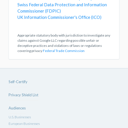
Swiss Federal Data Protection and Information
Commissioner (FDPIC)
UK Information Commissioner's Office (ICO)
Appropriate statutory body with jurisdiction to investigate any
claims against Google LLC regarding possible unfair or
deceptive practices and violations of laws or regulations
covering privacy
Federal Trade Commission
Self-Certify
Privacy Shield List
Audiences
U.S. Businesses
European Businesses