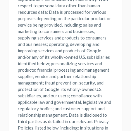
respect to personal data other than human
resources data: Data is processed for various
purposes depending on the particular product or
service being provided, including: sales and
marketing to consumers and businesses;
supplying services and products to consumers
and businesses; operating, developing and
improving services and products of Google
and/or any of its wholly-owned U.S. subsidiaries
identified below; personalizing services and
products; financial processing and management;
supplier, vendor and partner relationship
management; fraud prevention, security, and
protection of Google, its wholly-owned U.S.
subsidiaries, and our users; compliance with
applicable law and governmental, legislative and
regulatory bodies; and customer support and
relationship management. Data is disclosed to
third parties as detailed in our relevant Privacy
Policies, listed below, including: in situations in