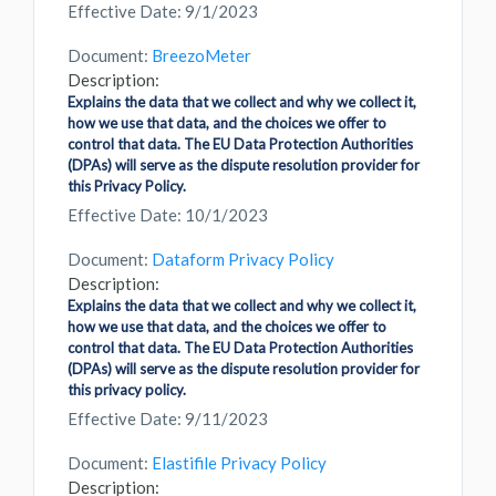
Effective Date: 9/1/2023
Document:
BreezoMeter
Description:
Explains the data that we collect and why we collect it,
how we use that data, and the choices we offer to
control that data. The EU Data Protection Authorities
(DPAs) will serve as the dispute resolution provider for
this Privacy Policy.
Effective Date: 10/1/2023
Document:
Dataform Privacy Policy
Description:
Explains the data that we collect and why we collect it,
how we use that data, and the choices we offer to
control that data. The EU Data Protection Authorities
(DPAs) will serve as the dispute resolution provider for
this privacy policy.
Effective Date: 9/11/2023
Document:
Elastifile Privacy Policy
Description: