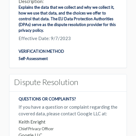
Description:
Explains the data that we collect and why we collect it,
how we use that data, and the choices we offer to
control that data. The EU Data Protection Authorities
(DPAs) serve as the dispute resolution provider for this
privacy policy.
Effective Date: 9/7/2023
VERIFICATION METHOD
Self-Assessment
Dispute Resolution
QUESTIONS OR COMPLAINTS?
If you have a question or complaint regarding the
covered data, please contact Google LLC at:
Keith Enright
Chief Privacy Officer
Google LLC