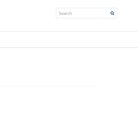
Search: