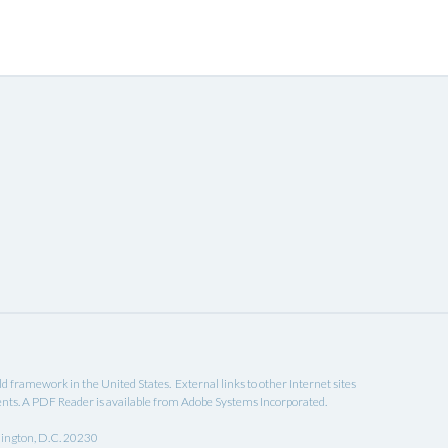
eld framework in the United States. External links to other Internet sites
ents. A
PDF Reader
is available from Adobe Systems Incorporated.
hington, D.C. 20230