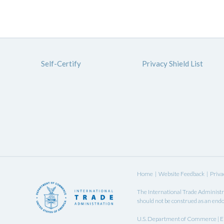
Self-Certify
Privacy Shield List
Home
|
Website Feedback
|
Priva
The
International Trade Administr
should not be construed as an endo
U.S. Department of Commerce | EU