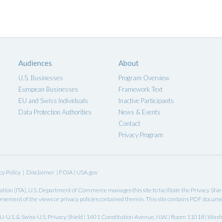
Audiences
About
U.S. Businesses
Program Overview
European Businesses
Framework Text
EU and Swiss Individuals
Inactive Participants
Data Protection Authorities
News & Events
Contact
Privacy Program
cy Policy
|
Disclaimer
|
FOIA
|
USA.gov
ation
(ITA),
U.S. Department of Commerce
manages this site to facilitate the Privacy Shi
rsement of the views or privacy policies contained therein. This site contains PDF docum
-U.S. & Swiss-U.S. Privacy Shield | 1401 Constitution Avenue, N.W. | Room 11018 | Was