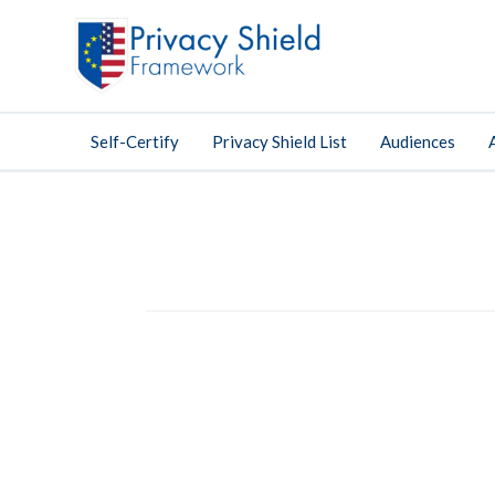
Self-Certify
Privacy Shield List
Audiences