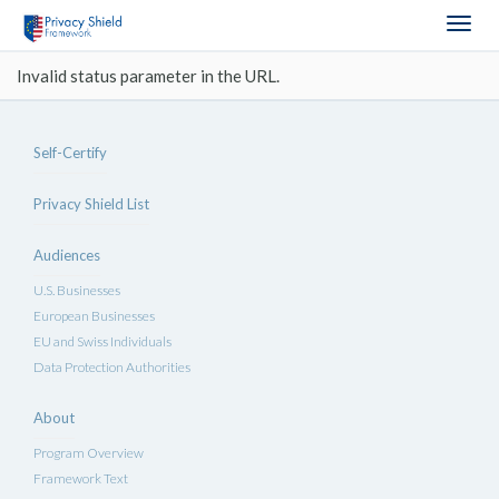
Togg
navig
Invalid status parameter in the URL.
Self-Certify
Privacy Shield List
Audiences
U.S. Businesses
European Businesses
EU and Swiss Individuals
Data Protection Authorities
About
Program Overview
Framework Text