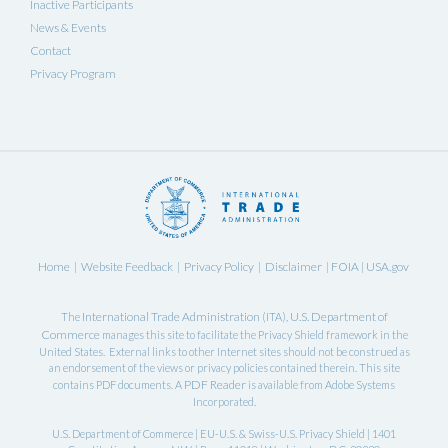
Inactive Participants
News & Events
Contact
Privacy Program
Home
Website Feedback
Privacy Policy
Disclaimer
FOIA
USA.gov
|
|
|
|
|
International Trade Administration
U.S. Department of
The
(ITA),
Commerce
manages this site to facilitate the Privacy Shield framework in the
United States. External links to other Internet sites should not be construed as
an endorsement of the views or privacy policies contained therein. This site
PDF Reader
contains PDF documents. A
is available from Adobe Systems
Incorporated.
U.S. Department of Commerce | EU-U.S. & Swiss-U.S. Privacy Shield | 1401