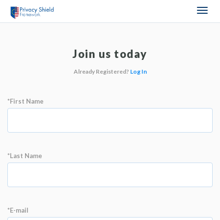
Togg
navi
Join us today
Already Registered?
Log In
*First Name
*Last Name
*E-mail