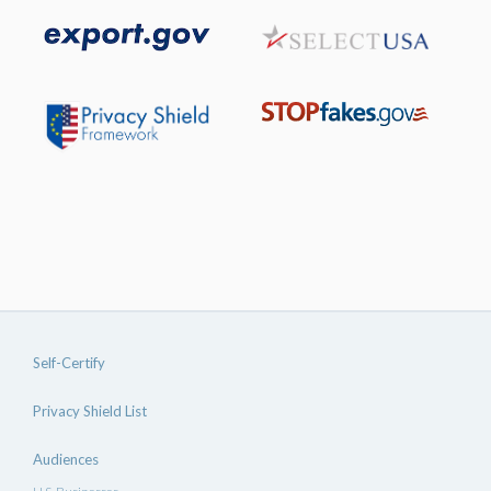
Self-Certify
Privacy Shield List
Audiences