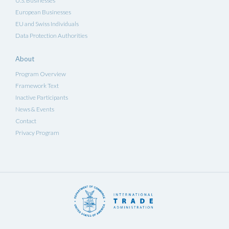
U.S. Businesses
European Businesses
EU and Swiss Individuals
Data Protection Authorities
About
Program Overview
Framework Text
Inactive Participants
News & Events
Contact
Privacy Program