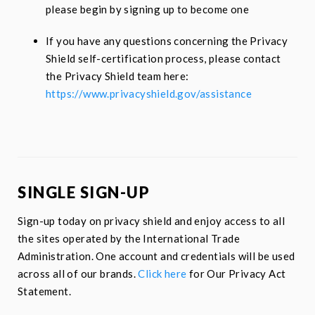
please begin by signing up to become one
If you have any questions concerning the Privacy
Shield self-certification process, please contact
the Privacy Shield team here:
https://www.privacyshield.gov/assistance
SINGLE SIGN-UP
Sign-up today on
privacy shield
and enjoy access to all
the sites operated by the International Trade
Administration. One account and credentials will be used
across all of our brands.
Click here
for Our Privacy Act
Statement.