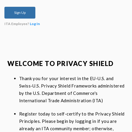
ITA Employee?
Log In
WELCOME TO PRIVACY SHIELD
Thank you for your interest in the EU-U.S. and
Swiss-U.S. Privacy Shield Frameworks administered
by the U.S. Department of Commerce's
International Trade Administration (ITA)
Register today to self-certify to the Privacy Shield
Principles. Please begin by logging in if you are
already an ITA community member; otherwise,