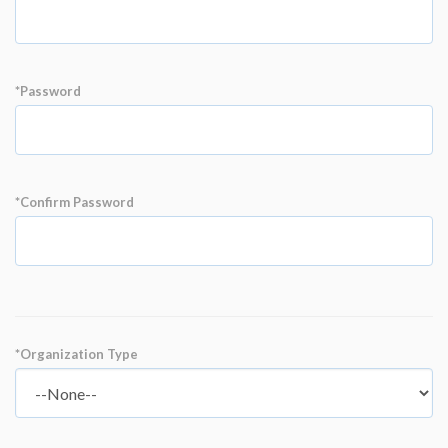
*Password
*Confirm Password
*Organization Type