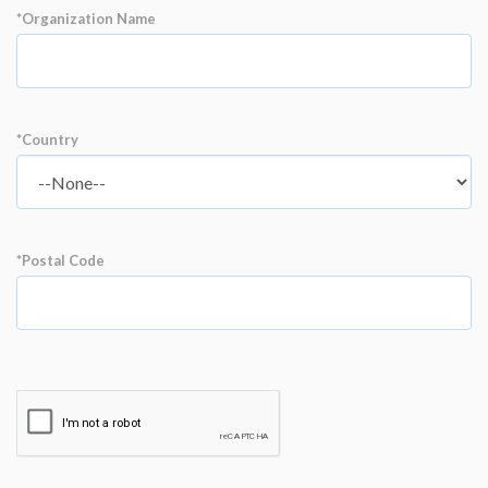
*Organization Name
*Country
*Postal Code